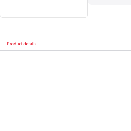
Product details