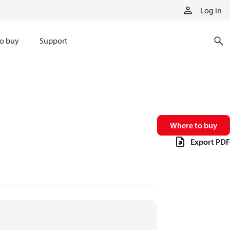
Log in
o buy
Support
Where to buy
Export PDF