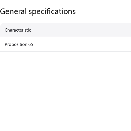
General specifications
Characteristic
Proposition 65