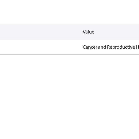
Value
Cancer and Reproductive 