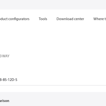
duct configurators
Tools
Download center
Where t
 3 WAY
B-8S-12D-S
arison