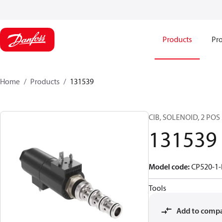
Products
Pro
Home
Products
131539
CIB, SOLENOID, 2 POS
131539
Model code
:
CP520-1-
Tools
Add to comp