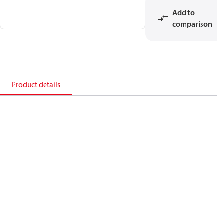
Add to
comparison
Product details