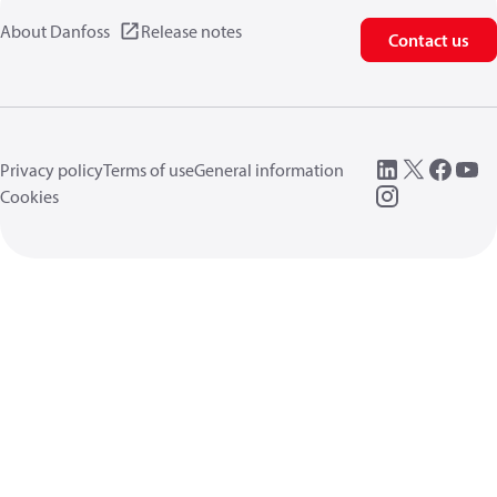
About Danfoss
Release notes
Contact us
Privacy policy
Terms of use
General information
Cookies