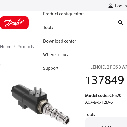
Products
Log in
Product configurators
Tools
Download center
Home
Products
137849
Where to buy
SOLENOID, 2 POS 3 W
Support
137849
Model code
:
CP520-
A07-B-0-12D-S
Tools