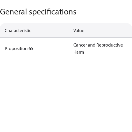
General specifications
Characteristic
Value
Cancer and Reproductive
Proposition 65
Harm