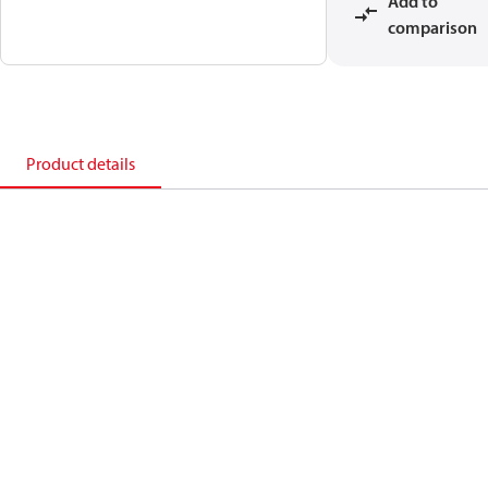
Add to
comparison
Product details