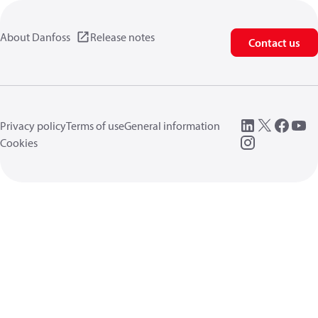
About Danfoss
Release notes
Contact us
Privacy policy
Terms of use
General information
Cookies