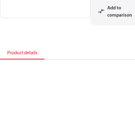
Add to
comparison
Product details