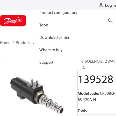
Products
Log in
Product configurators
Tools
Download center
Home
Products
139528
Where to buy
CIB, SOLENOID, 2 WAY
Support
N.O.
139528
Model code
:
CP508-2-
6S-120A-H
Tools