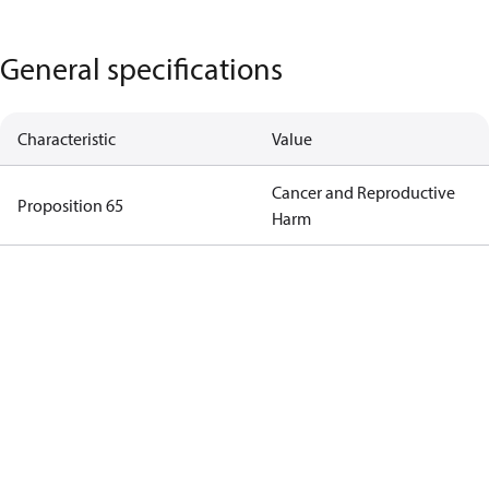
General specifications
Characteristic
Value
Cancer and Reproductive
Proposition 65
Harm