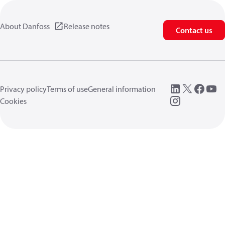
About Danfoss
Release notes
Contact us
Privacy policy
Terms of use
General information
Cookies