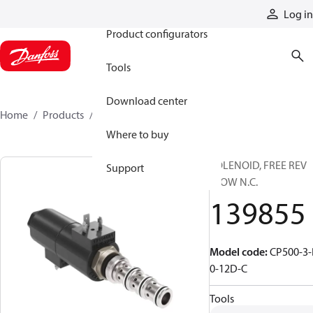
Products
Log in
Product configurators
Tools
Download center
Home
Products
139855
Where to buy
SOLENOID, FREE REV
Support
FLOW N.C.
139855
Model code
:
CP500-3-
0-12D-C
Tools