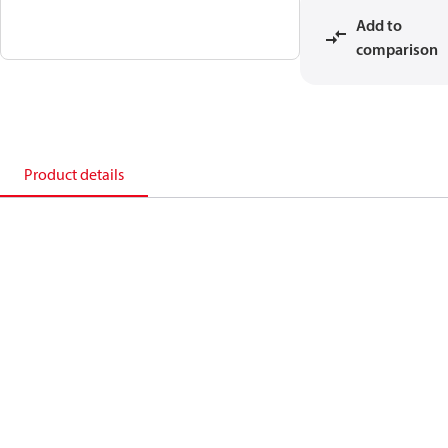
Add to
comparison
Product details