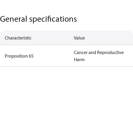
General specifications
Characteristic
Value
Cancer and Reproductive
Proposition 65
Harm