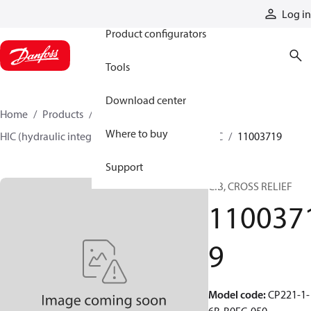
Products
Log in
Product configurators
Tools
Download center
Home
Products
Hydraulic valves
Where to buy
HIC (hydraulic integrated circuits)
Catalog HIC
11003719
Support
CIB, CROSS RELIEF
110037
9
Model code
:
CP221-1-