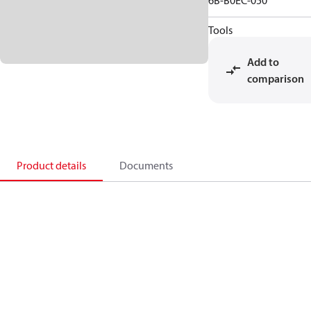
6B-B0EC-050
Tools
Add to
comparison
Product details
Documents