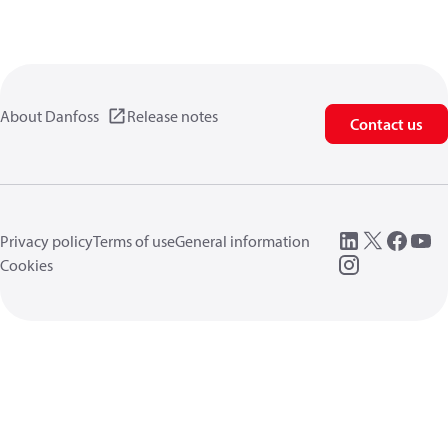
About Danfoss
Release notes
Contact us
Privacy policy
Terms of use
General information
Cookies