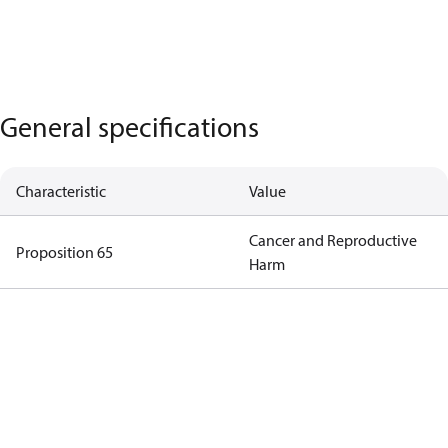
General specifications
Characteristic
Value
Cancer and Reproductive
Proposition 65
Harm