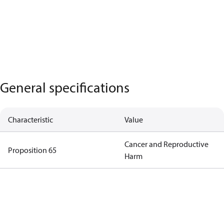
General specifications
Characteristic
Value
Cancer and Reproductive
Proposition 65
Harm