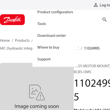
Products
Log in
Product configurators
Tools
Download center
Home
Products
Hydraulic valves
Where to buy
HIC (hydraulic integrated circuits)
Catalog HIC
11024995
Support
ASSY, MOTOR MOUNT
BCBS-OMS
110249
5