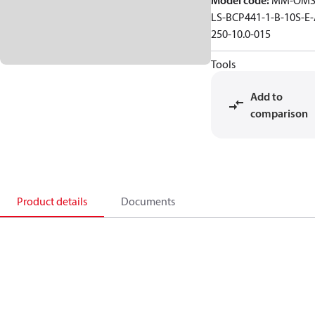
Model code
:
MM-OMS
LS-BCP441-1-B-10S-E-
250-10.0-015
Tools
Add to
comparison
Product details
Documents