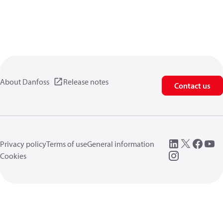
About Danfoss
Release notes
Contact us
Privacy policy
Terms of use
General information
Cookies