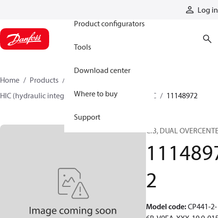
Products
Log in
Product configurators
Tools
Download center
Home
Products
Hydraulic valves
Where to buy
HIC (hydraulic integrated circuits)
Catalog HIC
11148972
Support
CIB, DUAL OVERCENT
111489
2
Model code
:
CP441-2-