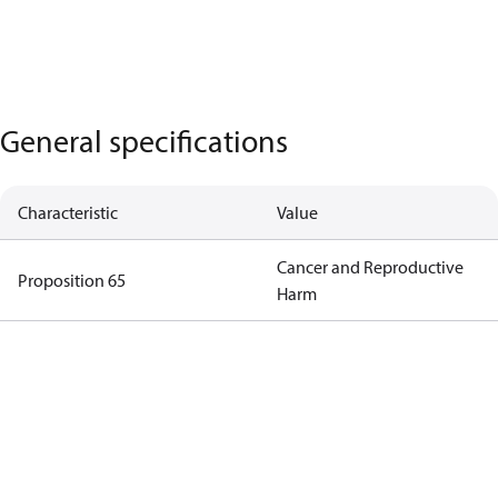
General specifications
Characteristic
Value
Cancer and Reproductive
Proposition 65
Harm