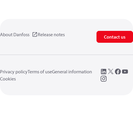
About Danfoss
Release notes
Contact us
Privacy policy
Terms of use
General information
Cookies