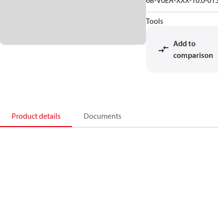
6B-V0EA-XXX-10.0-01
Tools
Add to
comparison
Product details
Documents