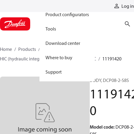
Products
Log in
Product configurators
Tools
Download center
Home
Products
Hydraulic valves
Where to buy
HIC (hydraulic integrated circuits)
Catalog HIC
11191420
Support
BODY, DCP08-2-S8S
111914
0
Model code
:
DCP08-2