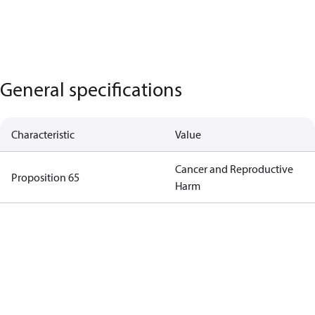
General specifications
Characteristic
Value
Cancer and Reproductive
Proposition 65
Harm