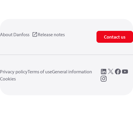
About Danfoss
Release notes
Contact us
Privacy policy
Terms of use
General information
Cookies