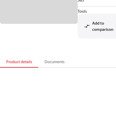
S8S
Tools
Add to
comparison
Product details
Documents