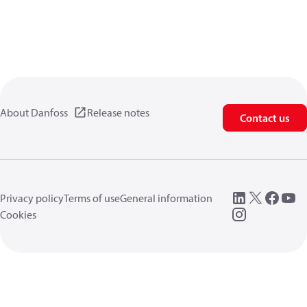
About Danfoss
Release notes
Contact us
Privacy policy
Terms of use
General information
Cookies