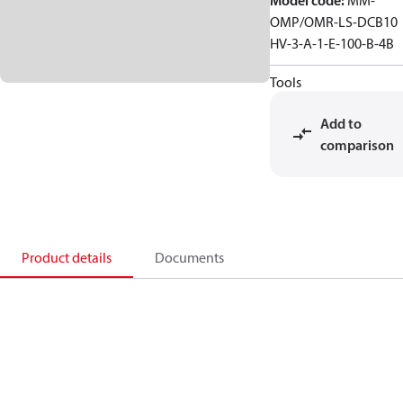
Model code
:
MM-
OMP/OMR-LS-DCB10
HV-3-A-1-E-100-B-4B
Tools
Add to
comparison
Product details
Documents