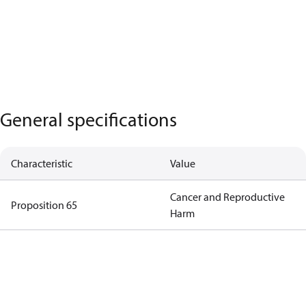
General specifications
Characteristic
Value
Cancer and Reproductive
Proposition 65
Harm