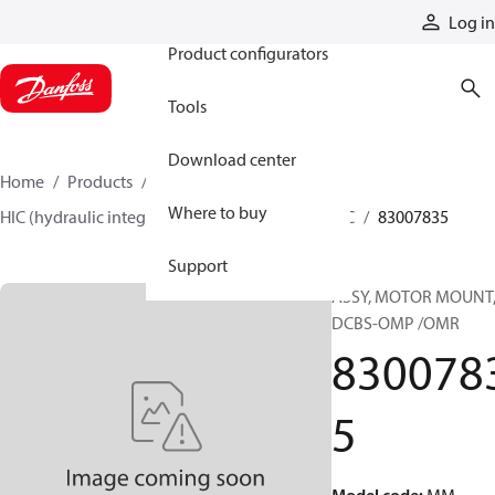
Products
Log in
Product configurators
Tools
Download center
Home
Products
Hydraulic valves
Where to buy
HIC (hydraulic integrated circuits)
Catalog HIC
83007835
Support
ASSY, MOTOR MOUNT
DCBS-OMP /OMR
830078
5