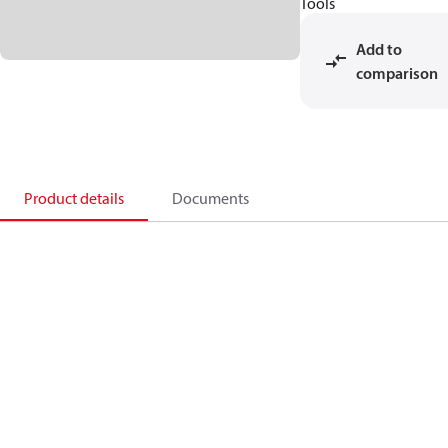
Tools
Add to
comparison
Product details
Documents