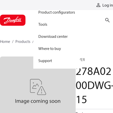
Products
Log in
Product configurators
Tools
Download center
Home
Products
278A0200DWG-15
Where to buy
B VER
Support
278A02
00DWG
15