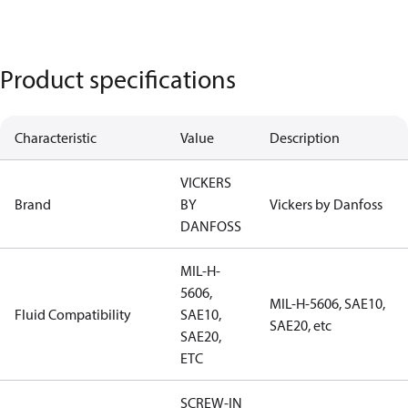
Product specifications
Characteristic
Value
Description
VICKERS
Brand
BY
Vickers by Danfoss
DANFOSS
MIL-H-
5606,
MIL-H-5606, SAE10,
Fluid Compatibility
SAE10,
SAE20, etc
SAE20,
ETC
SCREW-IN