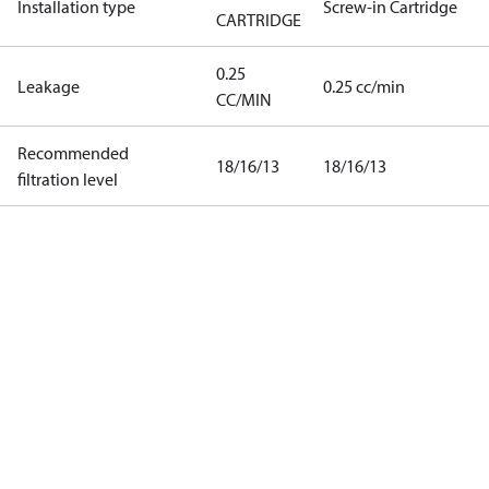
Installation type
Screw-in Cartridge
CARTRIDGE
0.25
Leakage
0.25 cc/min
CC/MIN
Recommended
18/16/13
18/16/13
filtration level