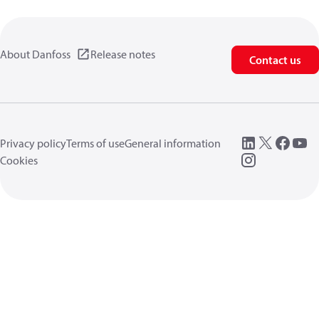
About Danfoss
Release notes
Contact us
Privacy policy
Terms of use
General information
Cookies