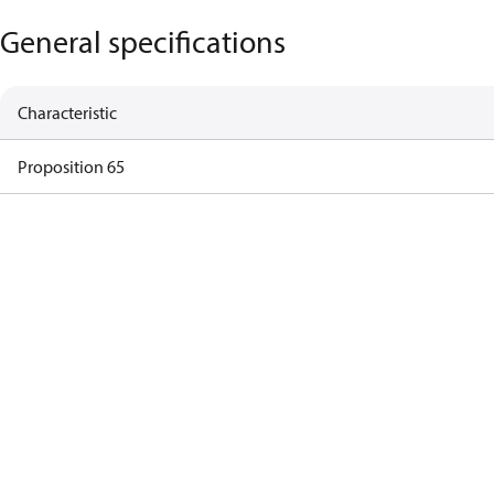
General specifications
Characteristic
Proposition 65