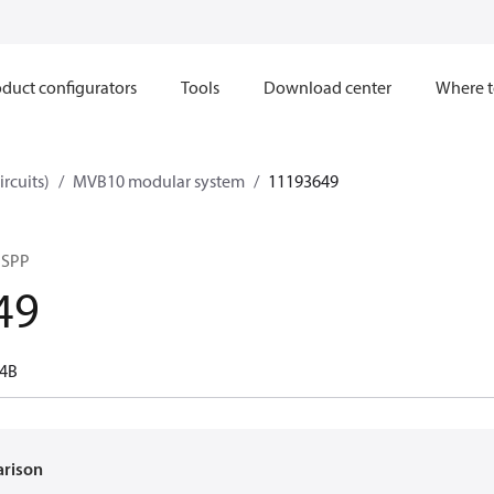
duct configurators
Tools
Download center
Where t
ircuits)
MVB10 modular system
11193649
BSPP
49
-4B
arison