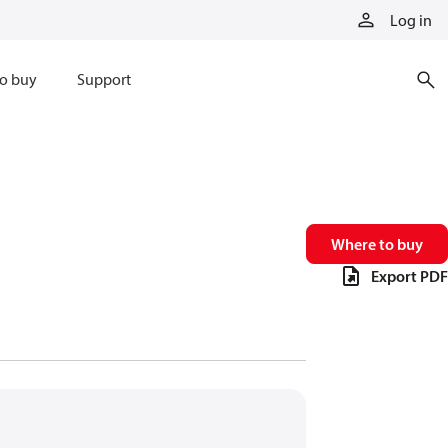
Log in
o buy
Support
Where to buy
Export PDF