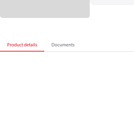
Product details
Documents