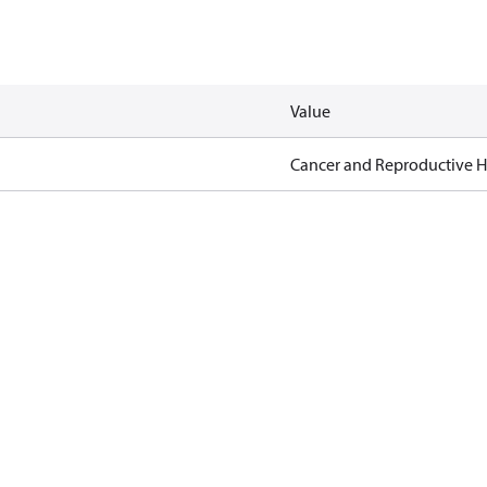
Value
Cancer and Reproductive 