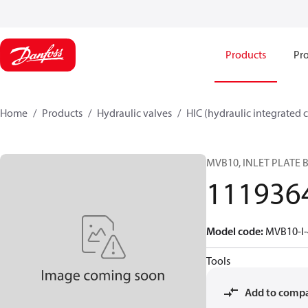
Products
Pro
Home
Products
Hydraulic valves
HIC (hydraulic integrated c
MVB10, INLET PLATE 
111936
Model code
:
MVB10-I
Tools
Add to comp