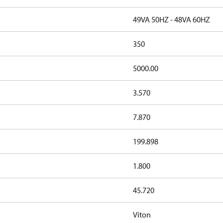
49VA 50HZ - 48VA 60HZ
350
5000.00
3.570
7.870
199.898
1.800
45.720
Viton