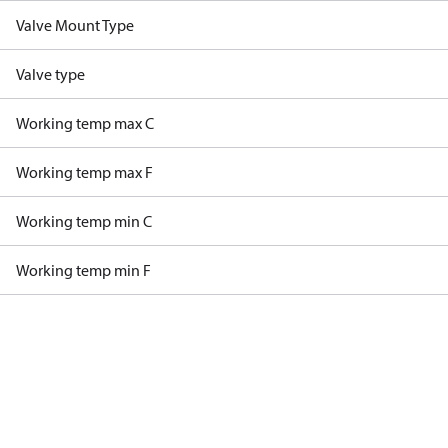
Valve Mount Type
Valve type
Working temp max C
Working temp max F
Working temp min C
Working temp min F