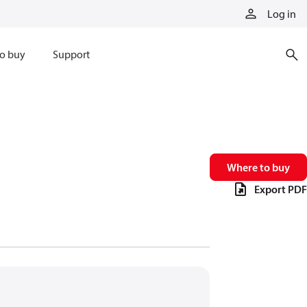
Log in
o buy
Support
Where to buy
Export PDF