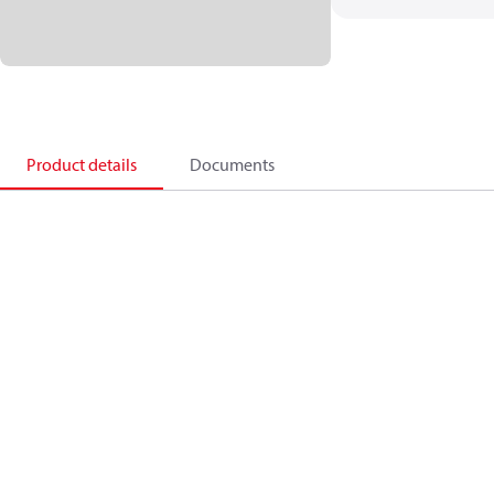
Product details
Documents