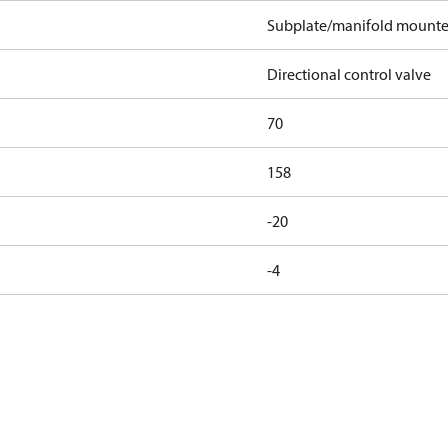
Subplate/manifold mount
Directional control valve
70
158
-20
-4