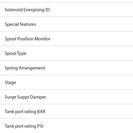
Solenoid Energising ID
Special features
Spool Position Monitor
Spool Type
Spring Arrangement
Stage
Surge Suppr Damper
Tank port rating BAR
Tank port rating PSI