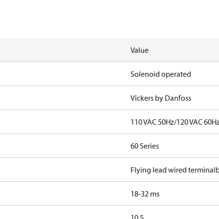
Value
Solenoid operated
Vickers by Danfoss
110 VAC 50Hz/120 VAC 60H
60 Series
Flying lead wired terminal
18-32 ms
10.5