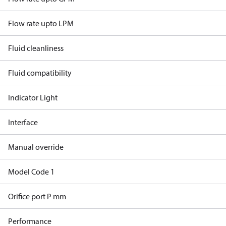
Flow rate upto LPM
Fluid cleanliness
Fluid compatibility
Indicator Light
Interface
Manual override
Model Code 1
Orifice port P mm
Performance