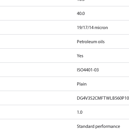
40.0
19/17/14 micron
Petroleum oils
Yes
ISO4401-03
Plain
DG4V3S2CMFTWLB560P10
1.0
Standard performance