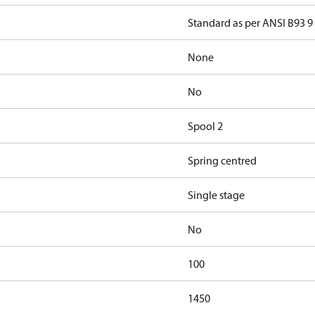
Standard as per ANSI B93 9
None
No
Spool 2
Spring centred
Single stage
No
100
1450