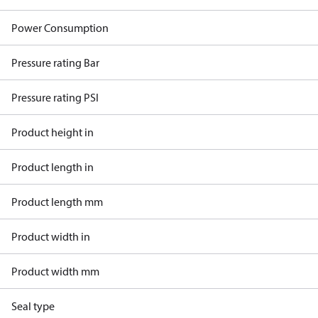
Power Consumption
Pressure rating Bar
Pressure rating PSI
Product height in
Product length in
Product length mm
Product width in
Product width mm
Seal type