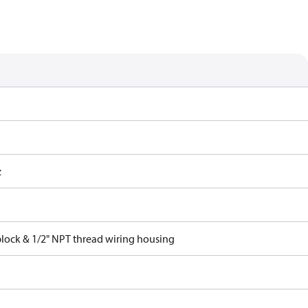
z
block & 1/2" NPT thread wiring housing