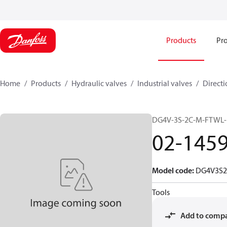
Products
Pro
Home
Products
Hydraulic valves
Industrial valves
Directi
DG4V-3S-2C-M-FTWL-
02-145
Model code
:
DG4V3S
Tools
Add to comp