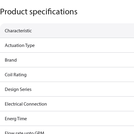
Product specifications
Characteristic
Actuation Type
Brand
Coil Rating
Design Series
Electrical Connection
Energ Time
Flow rate upto GPM