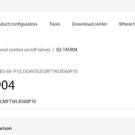
duct configurators
Tools
Download center
Where t
onal control on/off valves
02-145904
B5-60- P10, DG4V3S2CMFTWLB560P10
904
2CMFTWLB560P10
arison