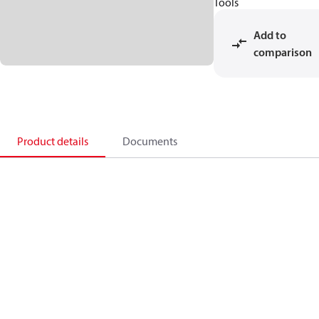
Tools
Add to
comparison
Product details
Documents