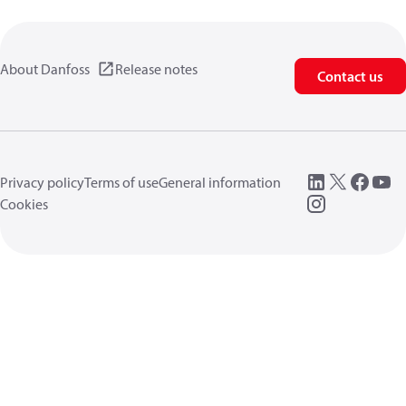
About Danfoss
Release notes
Contact us
Privacy policy
Terms of use
General information
Cookies