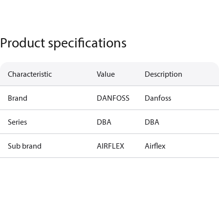
Product specifications
Characteristic
Value
Description
Brand
DANFOSS
Danfoss
Series
DBA
DBA
Sub brand
AIRFLEX
Airflex