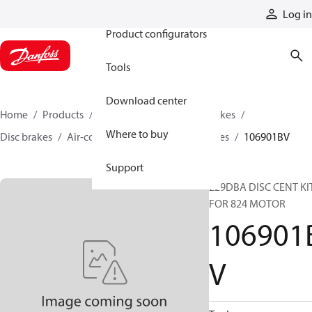
Products
Log in
Product configurators
Tools
Download center
Home
Products
Industrial clutches and brakes
Where to buy
Disc brakes
Air-cooled disc clutches and brakes
106901BV
Support
229DBA DISC CENT KI
FOR 824 MOTOR
106901
V