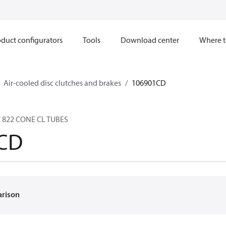
duct configurators
Tools
Download center
Where t
Air-cooled disc clutches and brakes
106901CD
C 822 CONE CL TUBES
CD
arison