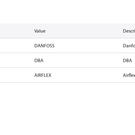
Value
Descr
DANFOSS
Danfo
DBA
DBA
AIRFLEX
Airfle