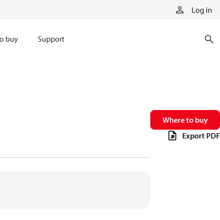
Log in
o buy
Support
Where to buy
Export PDF