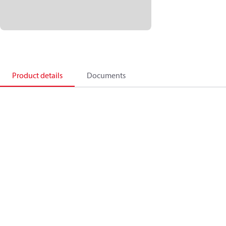
Product details
Documents