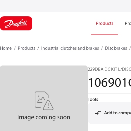
Products
Pro
Home
Products
Industrial clutches and brakes
Disc brakes
229DBA DC KIT L/DIS
106901
Tools
Add to comp