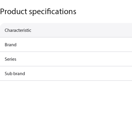
Product specifications
Characteristic
Brand
Series
Sub brand