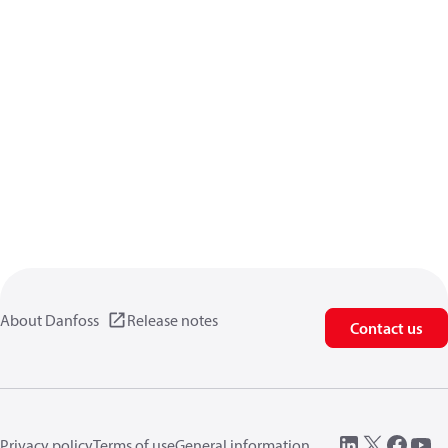
About Danfoss
Release notes
Contact us
Privacy policy
Terms of use
General information