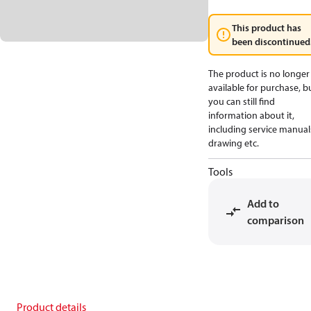
This product has
been discontinued
The product is no longer
available for purchase, b
you can still find
information about it,
including service manual
drawing etc.
Tools
Add to
comparison
Product details