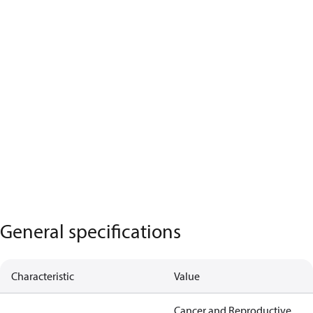
General specifications
Characteristic
Value
Cancer and Reproductive