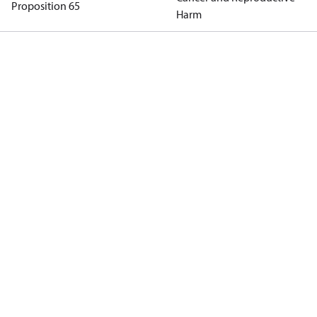
Proposition 65
Harm