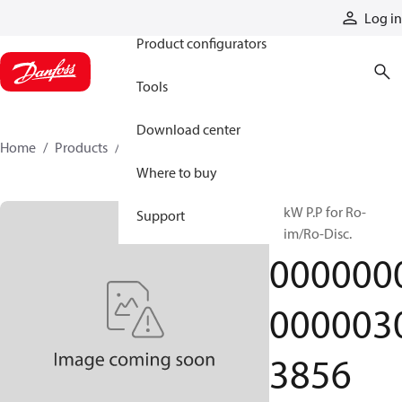
Products
Log in
Product configurators
Tools
Download center
Home
Products
000000000000303856
Where to buy
55kW P.P for Ro-
Support
Skim/Ro-Disc.
000000
000003
3856