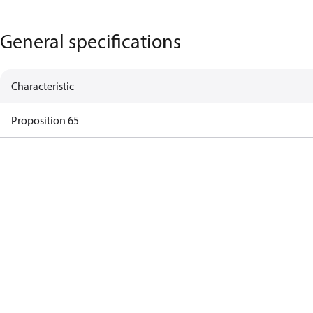
General specifications
Characteristic
Proposition 65