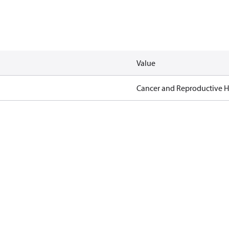
Value
Cancer and Reproductive 