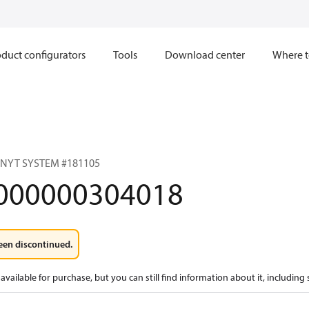
duct configurators
Tools
Download center
Where t
 NYT SYSTEM #181105
000000304018
een discontinued.
available for purchase, but you can still find information about it, including