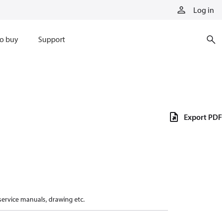
Log in
o buy
Support
Export PDF
 service manuals, drawing etc.