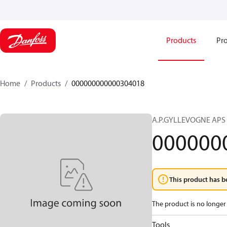
Products
Pro
Home
Products
000000000000304018
A.P.GYLLEVOGNE APS
000000
This product has b
The product is no longer 
Tools