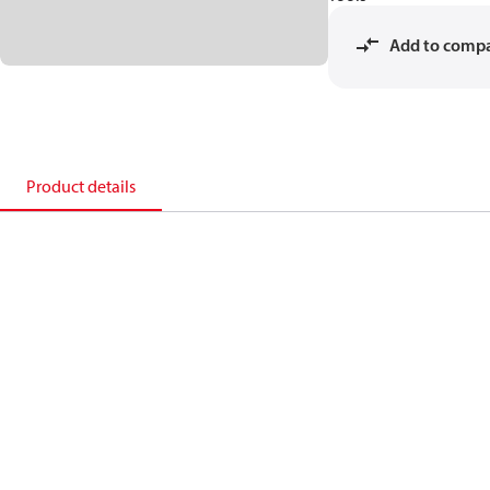
Add to comp
Product details