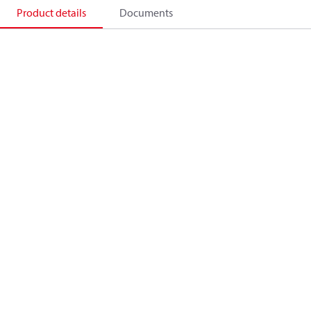
Product details
Documents