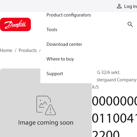
Products
Log in
Product configurators
Tools
Download center
Home
Products
000000001100412200
Where to buy
PVG 32/6 sekt.
Support
Vestergaard Company
A/S
000000
011004
2200