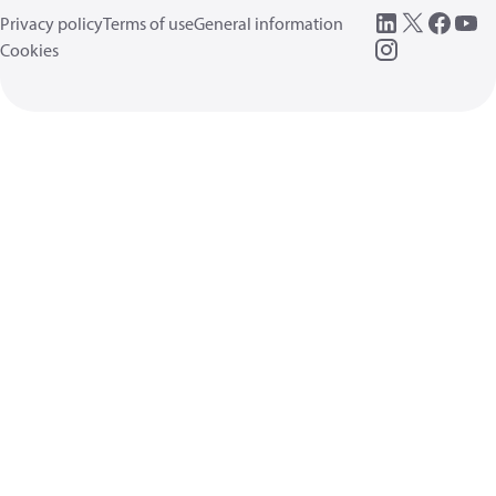
Privacy policy
Terms of use
General information
Cookies