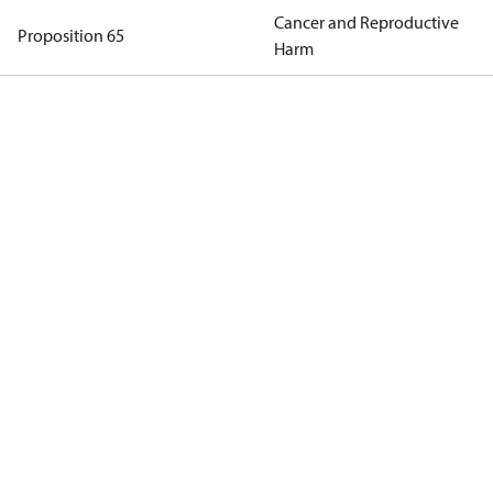
Cancer and Reproductive
Proposition 65
Harm