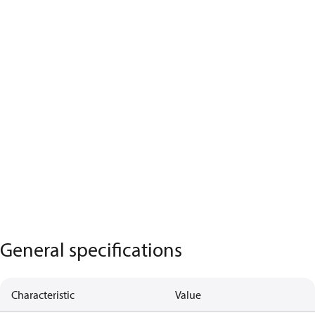
General specifications
Characteristic
Value