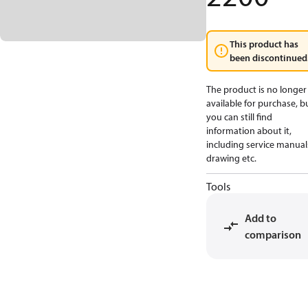
This product has
been discontinued
The product is no longer
available for purchase, b
you can still find
information about it,
including service manual
drawing etc.
Tools
Add to
comparison