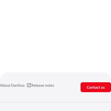
About Danfoss
Release notes
Contact us