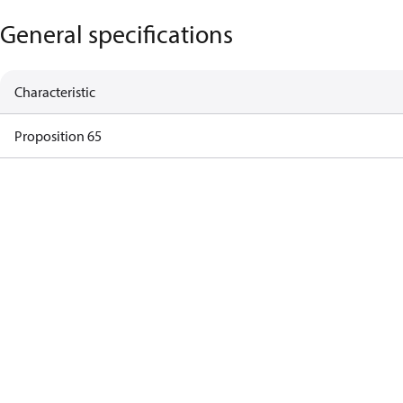
General specifications
Characteristic
Proposition 65