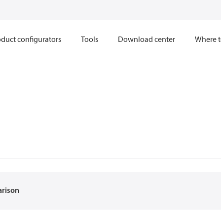
duct configurators
Tools
Download center
Where t
arison