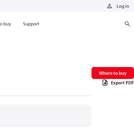
Log in
o buy
Support
Where to buy
Export PDF