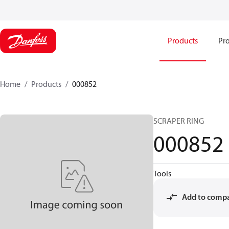
Products
Pro
Home
Products
000852
SCRAPER RING
000852
Tools
Add to comp