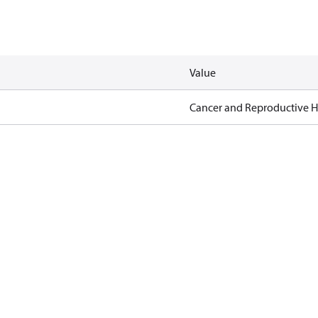
Value
Cancer and Reproductive 