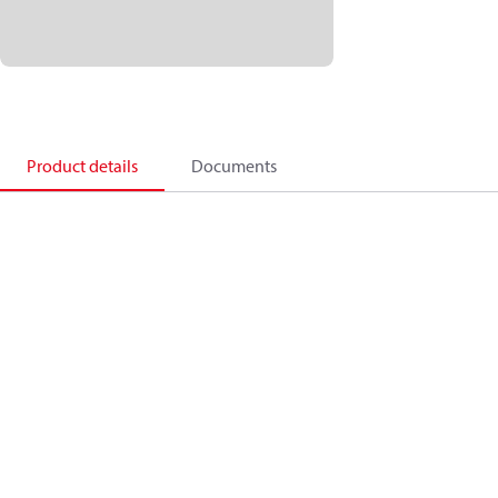
Product details
Documents