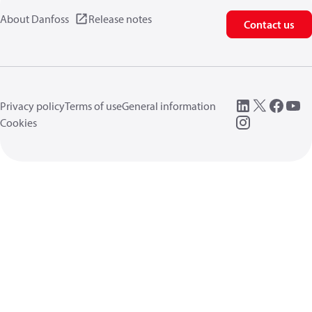
About Danfoss
Release notes
Contact us
Privacy policy
Terms of use
General information
Cookies