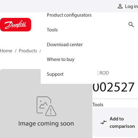
Products
Log in
Product configurators
Tools
Download center
Home
Products
002527
Where to buy
TIE ROD
Support
002527
Tools
Add to
comparison