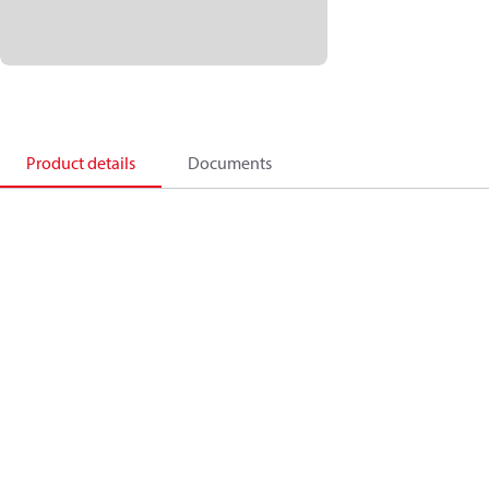
Product details
Documents