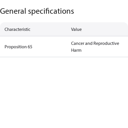
General specifications
Characteristic
Value
Cancer and Reproductive
Proposition 65
Harm