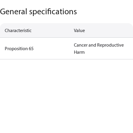
General specifications
Characteristic
Value
Cancer and Reproductive
Proposition 65
Harm