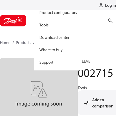
Products
Log in
Product configurators
Tools
Download center
Home
Products
002715
Where to buy
SLEEVE
Support
002715
Tools
Add to
comparison