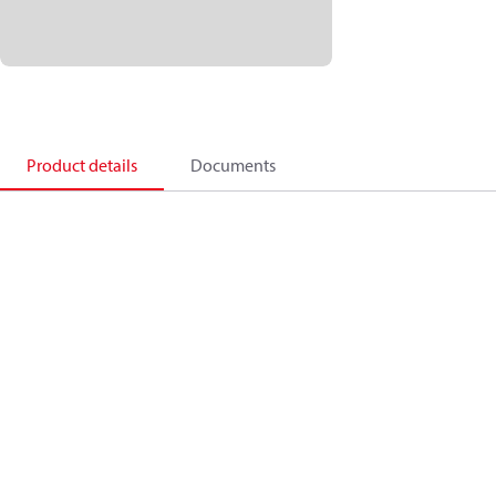
Product details
Documents