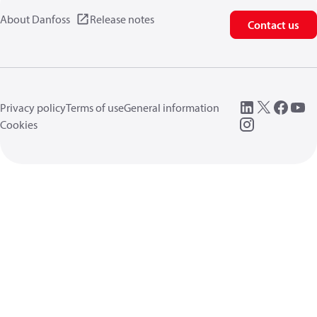
About Danfoss
Release notes
Contact us
Privacy policy
Terms of use
General information
Cookies