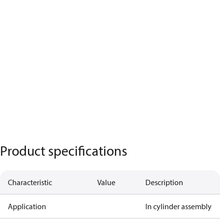
Product specifications
Characteristic
Value
Description
Application
In cylinder assembly