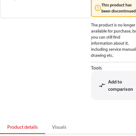
This product has
been discontinued
The product is no longer
available for purchase, b
you can still find
information about it,
including service manual
drawing etc.
Tools
Add to
comparison
Product details
Visuals