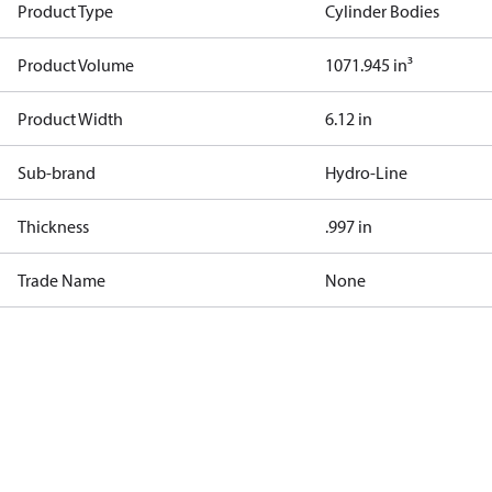
Product Type
Cylinder Bodies
Product Volume
1071.945 in³
Product Width
6.12 in
Sub-brand
Hydro-Line
Thickness
.997 in
Trade Name
None