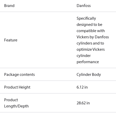
Brand
Danfoss
Specifically
designed to be
compatible with
Vickers by Danfoss
Feature
cylinders and to
optimize Vickers
cylinder
performance
Package contents
Cylinder Body
Product Height
6.12 in
Product
28.62 in
Length/Depth