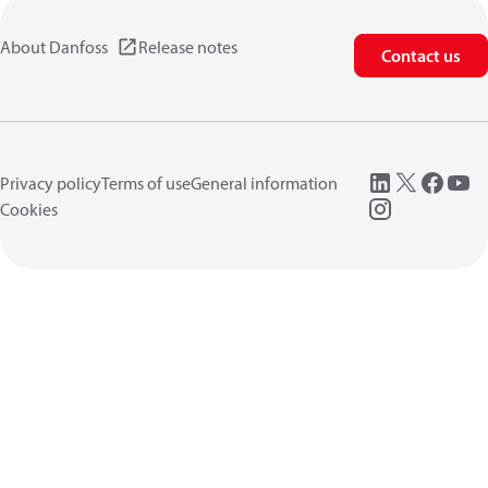
About Danfoss
Release notes
Contact us
Privacy policy
Terms of use
General information
Cookies