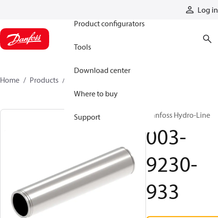
Products
Log in
Product configurators
Tools
Download center
Home
Products
003-9230-933
Where to buy
Danfoss Hydro-Line
Support
003-
9230-
933