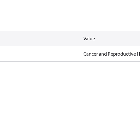
Value
Cancer and Reproductive 