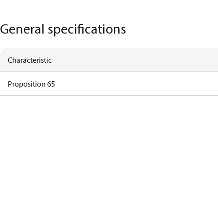
General specifications
Characteristic
Proposition 65