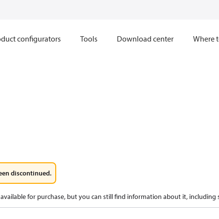
duct configurators
Tools
Download center
Where t
een discontinued.
available for purchase, but you can still find information about it, including