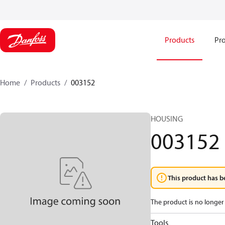
Products
Pro
Home
Products
003152
HOUSING
003152
This product has b
The product is no longer 
Tools