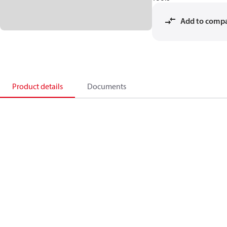
Add to comp
Product details
Documents