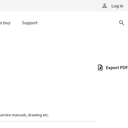
Log in
o buy
Support
Export PDF
 service manuals, drawing etc.