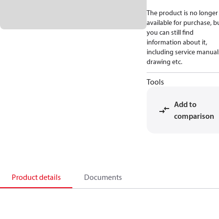
The product is no longer
available for purchase, b
you can still find
information about it,
including service manual
drawing etc.
Tools
Add to
comparison
Product details
Documents