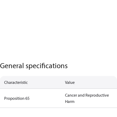
General specifications
Characteristic
Value
Cancer and Reproductive
Proposition 65
Harm