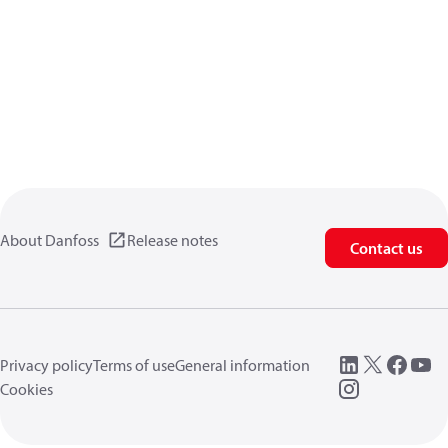
About Danfoss
Release notes
Contact us
Privacy policy
Terms of use
General information
Cookies