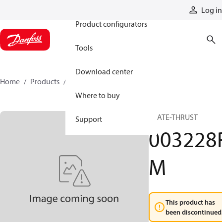
Products
Log in
Product configurators
Tools
Download center
Home
Products
003228RM
Where to buy
PLATE-THRUST
Support
003228
M
This product has
been discontinued