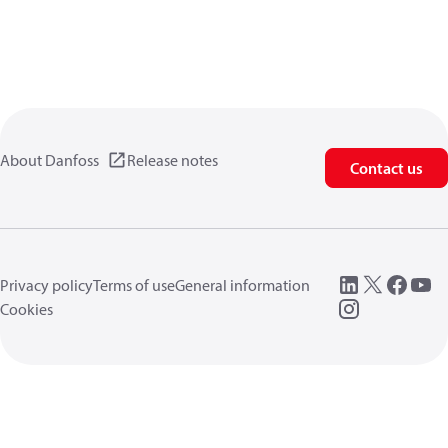
About Danfoss
Release notes
Contact us
Privacy policy
Terms of use
General information
Cookies