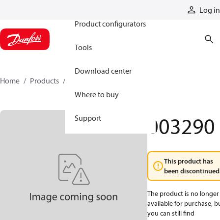
Products
Log in
Product configurators
Tools
Download center
Home
Products
003290
Where to buy
003290
Support
This product has
been discontinued
The product is no longer
available for purchase, b
you can still find