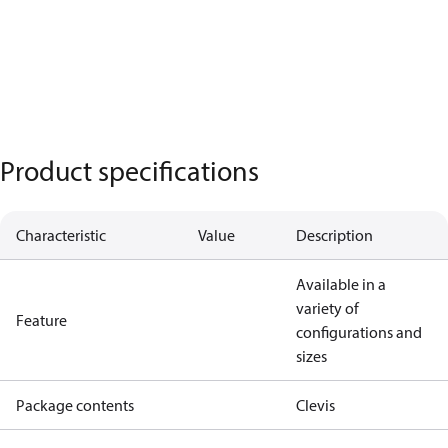
Product specifications
Characteristic
Value
Description
Available in a
variety of
Feature
configurations and
sizes
Package contents
Clevis