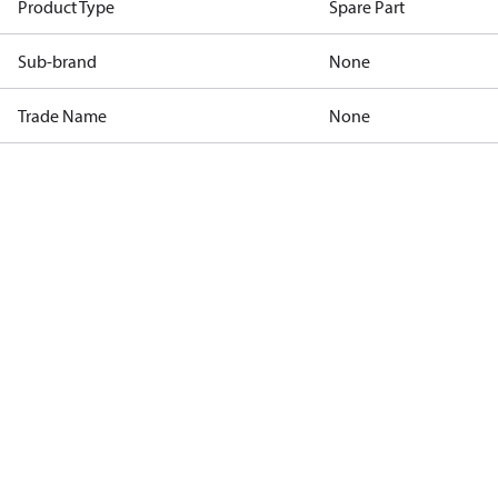
Product Type
Spare Part
Sub-brand
None
Trade Name
None