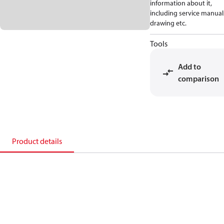
information about it,
including service manual
drawing etc.
Tools
Add to
comparison
Product details