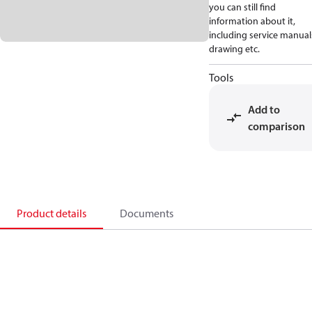
you can still find
information about it,
including service manual
drawing etc.
Tools
Add to
comparison
Product details
Documents