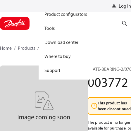
Products
Log in
Product configurators
Tools
Download center
Home
Products
003772
Where to buy
PLATE-BEARING-2/07
Support
003772
This product has
been discontinued
The product is no longer
available for purchase, b