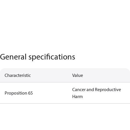
General specifications
Characteristic
Value
Cancer and Reproductive
Proposition 65
Harm