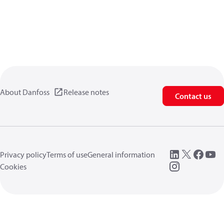
About Danfoss
Release notes
Contact us
Privacy policy
Terms of use
General information
Cookies