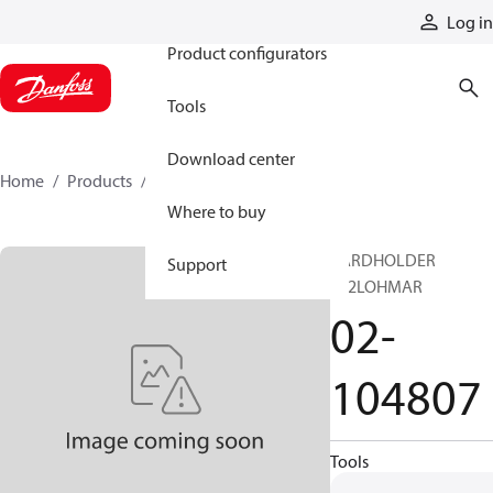
Products
Log in
Product configurators
Tools
Download center
Home
Products
02-104807
Where to buy
CARDHOLDER
Support
F32LOHMAR
02-
104807
Tools