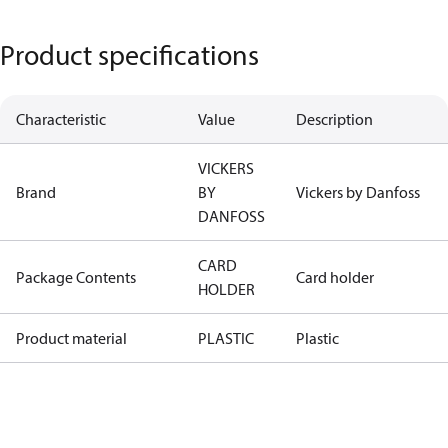
Product specifications
Characteristic
Value
Description
VICKERS
Brand
BY
Vickers by Danfoss
DANFOSS
CARD
Package Contents
Card holder
HOLDER
Product material
PLASTIC
Plastic