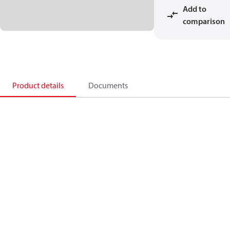
Add to
comparison
Product details
Documents