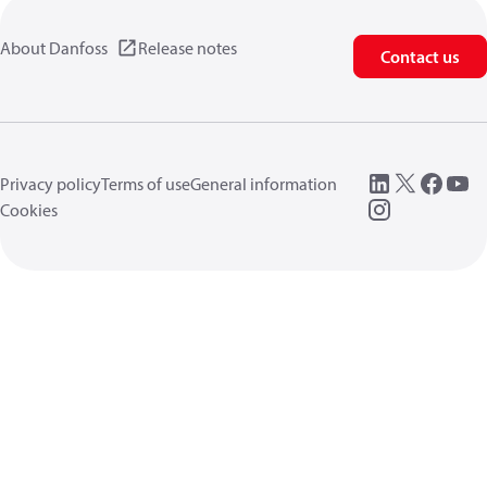
About Danfoss
Release notes
Contact us
Privacy policy
Terms of use
General information
Cookies