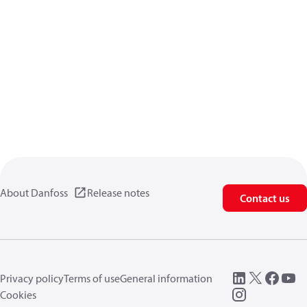
About Danfoss
Release notes
Contact us
Privacy policy
Terms of use
General information
Cookies