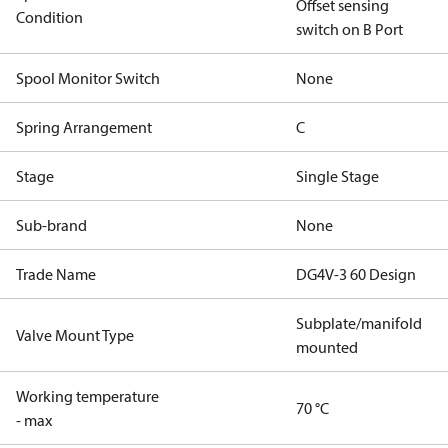
Offset sensing
Condition
switch on B Port
Spool Monitor Switch
None
Spring Arrangement
C
Stage
Single Stage
Sub-brand
None
Trade Name
DG4V-3 60 Design
Subplate/manifold
Valve Mount Type
mounted
Working temperature
70 °C
- max