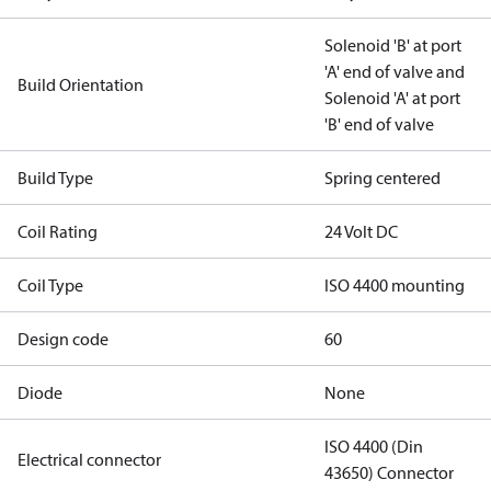
Solenoid 'B' at port
'A' end of valve and
Build Orientation
Solenoid 'A' at port
'B' end of valve
Build Type
Spring centered
Coil Rating
24 Volt DC
Coil Type
ISO 4400 mounting
Design code
60
Diode
None
ISO 4400 (Din
Electrical connector
43650) Connector