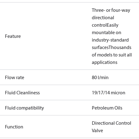
Three- or four-way
directional
control
Easily
mountable on
Feature
industry-standard
surfaces
Thousands
of models to suit all
applications
Flow rate
80 l/min
Fluid Cleanliness
19/17/14 micron
Fluid compatibility
Petroleum Oils
Directional Control
Function
Valve