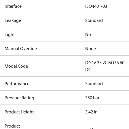
Interface
ISO4401-03
Leakage
Standard
Light
No
Manual Override
None
DG4V 3S 2C M U 5 60
Model Code
DC
Performance
Standard
Pressure Rating
350 bar
Product Height
3.42 in
Product