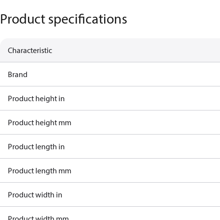
Product specifications
Characteristic
Brand
Product height in
Product height mm
Product length in
Product length mm
Product width in
Product width mm