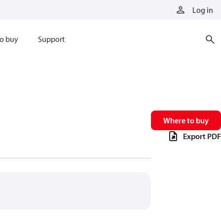
Log in
o buy
Support
Where to buy
Export PDF