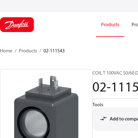
Products
Pro
Home
Products
02-111543
COIL T 100VAC 50/60 
02-111
Tools
Add to comp