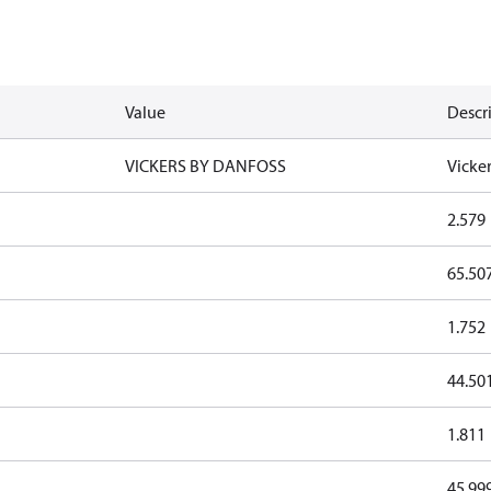
Value
Descr
VICKERS BY DANFOSS
Vicke
2.579
65.50
1.752
44.50
1.811
45.99