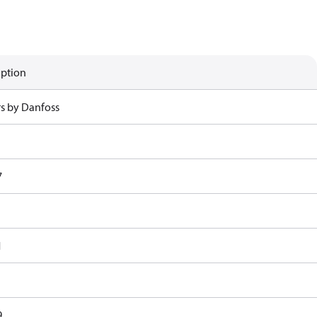
iption
rs by Danfoss
7
1
9