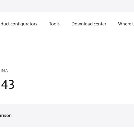
duct configurators
Tools
Download center
Where t
DINA
543
arison