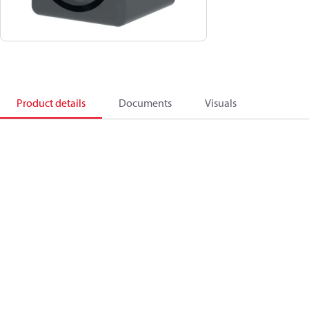
Product details
Documents
Visuals