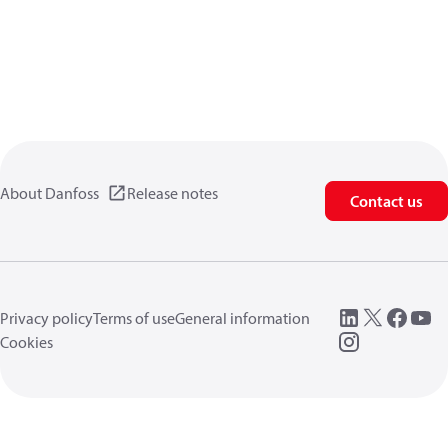
About Danfoss
Release notes
Contact us
Privacy policy
Terms of use
General information
Cookies