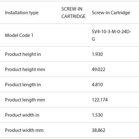
SCREW-IN
Installation type
Screw-in Cartridge
CARTRIDGE
SV4-10-3-M-0-24D-
Model Code 1
G
Product height in
1.930
Product height mm
49.022
Product length in
4.810
Product length mm
122.174
Product width in
1.530
Product width mm
38.862