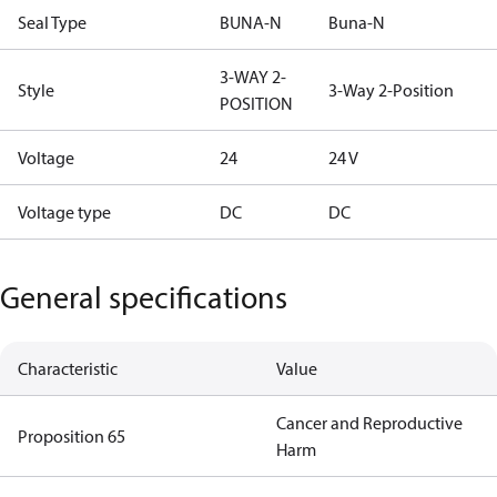
Seal Type
BUNA-N
Buna-N
3-WAY 2-
Style
3-Way 2-Position
POSITION
Voltage
24
24 V
Voltage type
DC
DC
General specifications
Characteristic
Value
Cancer and Reproductive
Proposition 65
Harm