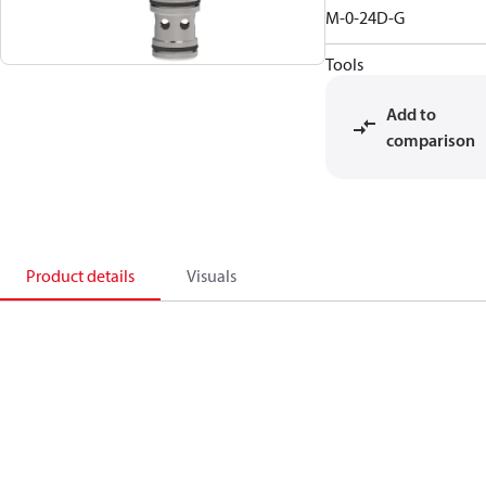
M-0-24D-G
Tools
Add to
comparison
Product details
Visuals