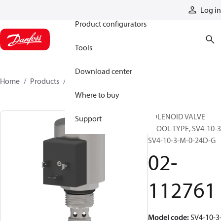
Products
Log in
Product configurators
Tools
Download center
Home
Products
02-112761
Where to buy
SOLENOID VALVE
Support
SPOOL TYPE, SV4-10-3
SV4-10-3-M-0-24D-G
02-
112761
Model code
:
SV4-10-3