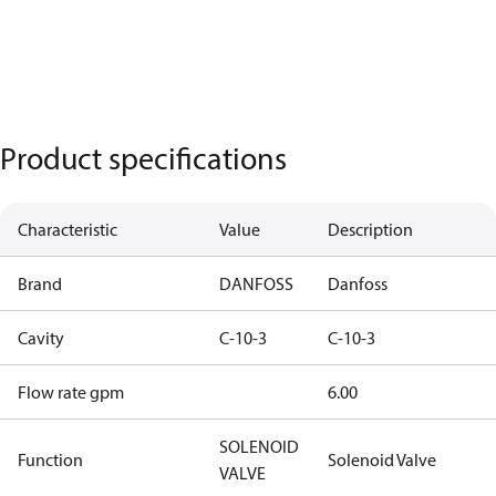
Product specifications
Characteristic
Value
Description
Brand
DANFOSS
Danfoss
Cavity
C-10-3
C-10-3
Flow rate gpm
6.00
SOLENOID
Function
Solenoid Valve
VALVE