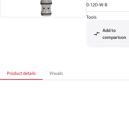
0-12D-W-B
Tools
Add to
comparison
Product details
Visuals