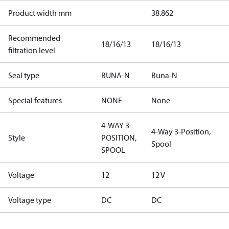
Product width mm
38.862
Recommended
18/16/13
18/16/13
filtration level
Seal type
BUNA-N
Buna-N
Special features
NONE
None
4-WAY 3-
4-Way 3-Position,
Style
POSITION,
Spool
SPOOL
Voltage
12
12 V
Voltage type
DC
DC