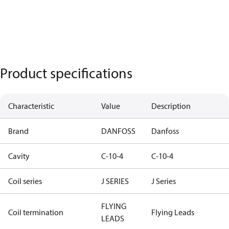
Product specifications
Characteristic
Value
Description
Brand
DANFOSS
Danfoss
Cavity
C-10-4
C-10-4
Coil series
J SERIES
J Series
FLYING
Coil termination
Flying Leads
LEADS