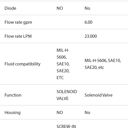
Diode
NO
No
Flow rate gpm
6.00
Flow rate LPM
23.000
MIL-H-
5606,
MIL-H-5606, SAE10,
Fluid compatibility
SAE10,
SAE20, etc
SAE20,
ETC
SOLENOID
Function
Solenoid Valve
VALVE
Housing
NO
No
SCREW-IN