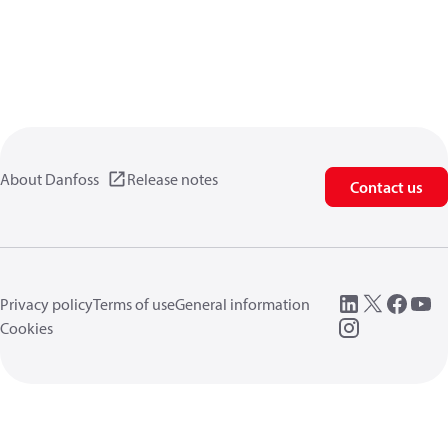
About Danfoss
Release notes
Contact us
Privacy policy
Terms of use
General information
Cookies