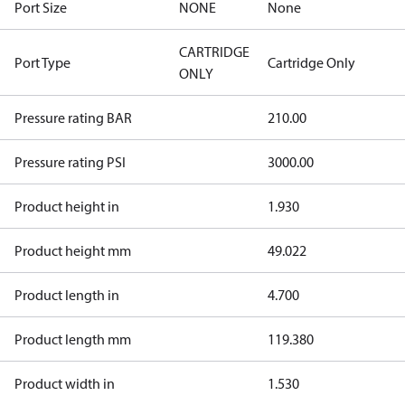
Port Size
NONE
None
CARTRIDGE
Port Type
Cartridge Only
ONLY
Pressure rating BAR
210.00
Pressure rating PSI
3000.00
Product height in
1.930
Product height mm
49.022
Product length in
4.700
Product length mm
119.380
Product width in
1.530