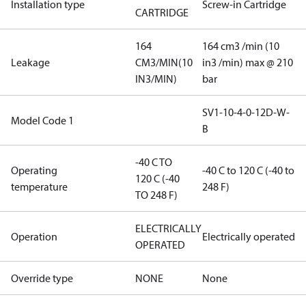
Installation type
Screw-in Cartridge
CARTRIDGE
164
164 cm3 /min (10
Leakage
CM3/MIN(10
in3 /min) max @ 210
IN3/MIN)
bar
SV1-10-4-0-12D-W-
Model Code 1
B
-40 C TO
Operating
-40 C to 120 C (-40 to
120 C (-40
temperature
248 F)
TO 248 F)
ELECTRICALLY
Operation
Electrically operated
OPERATED
Override type
NONE
None