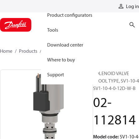
Products
Log in
Product configurators
Tools
Download center
Home
Products
02-112814
Where to buy
SOLENOID VALVE
Support
SPOOL TYPE, SV1-10-4
SV1-10-4-0-12D-W-B
02-
112814
Model code
:
SV1-10-4