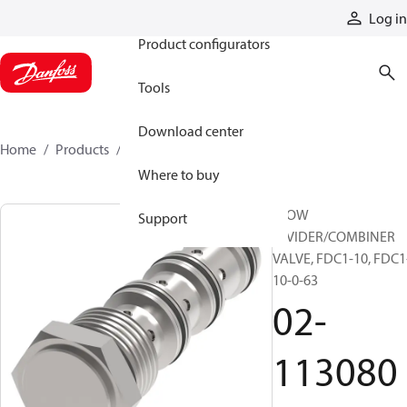
Products
Log in
Product configurators
Tools
Download center
Home
Products
02-113080
Where to buy
FLOW
Support
DIVIDER/COMBINER
VALVE, FDC1-10, FDC1
10-0-63
02-
113080