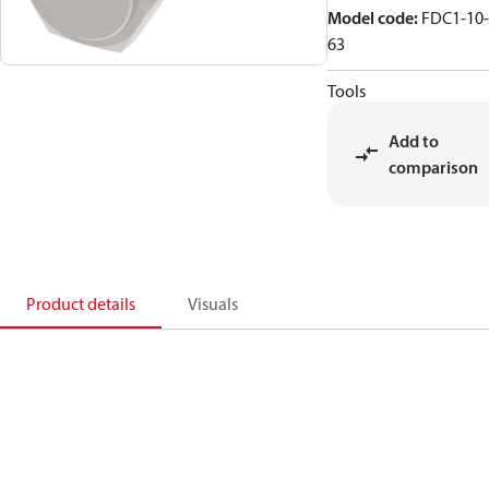
Model code
:
FDC1-10-
63
Tools
Add to
comparison
Product details
Visuals