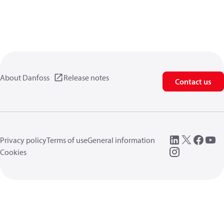
About Danfoss
Release notes
Contact us
Privacy policy
Terms of use
General information
Cookies