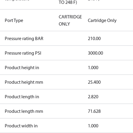
TO 248 F)
CARTRIDGE
Port Type
Cartridge Only
ONLY
Pressure rating BAR
210.00
Pressure rating PSI
3000.00
Product height in
1.000
Product height mm
25.400
Product length in
2.820
Product length mm
71.628
Product width in
1.000