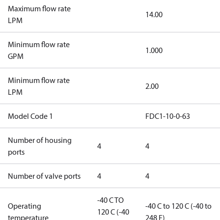
Maximum flow rate
14.00
LPM
Minimum flow rate
1.000
GPM
Minimum flow rate
2.00
LPM
Model Code 1
FDC1-10-0-63
Number of housing
4
4
ports
Number of valve ports
4
4
-40 C TO
Operating
-40 C to 120 C (-40 to
120 C (-40
temperature
248 F)