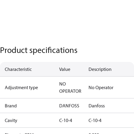
Product specifications
Characteristic
Value
Description
NO
Adjustment type
No Operator
OPERATOR
Brand
DANFOSS
Danfoss
Cavity
C-10-4
C-10-4