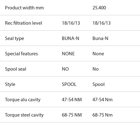
Product width mm
25.400
Rec filtration level
18/16/13
18/16/13
Seal type
BUNA-N
Buna-N
Special features
NONE
None
Spool seal
NO
No
Style
SPOOL
Spool
Torque alu cavity
47-54 NM
47-54 Nm
Torque steel cavity
68-75 NM
68-75 Nm