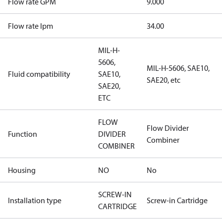
Flow rate GPM
9.000
Flow rate lpm
34.00
MIL-H-
5606,
MIL-H-5606, SAE10,
Fluid compatibility
SAE10,
SAE20, etc
SAE20,
ETC
FLOW
Flow Divider
Function
DIVIDER
Combiner
COMBINER
Housing
NO
No
SCREW-IN
Installation type
Screw-in Cartridge
CARTRIDGE