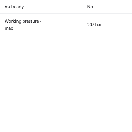
Vsd ready
No
Working pressure -
207 bar
max