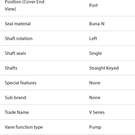
Position (Cover End
Port
View)
Seal material
Buna-N
Shaft rotation
Left
Shaft seals
Single
Shafts
Straight Keyed
Special features
None
Sub-brand
None
Trade Name
V Series
Vane function type
Pump