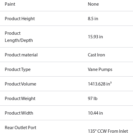
Paint
None
Product Height
8.5 in
Product
15.93 in
Length/Depth
Product material
Cast Iron
Product Type
Vane Pumps
Product Volume
1413.628 in³
Product Weight
97 lb
Product Width
10.44 in
Rear Outlet Port
135° CCW From Inlet