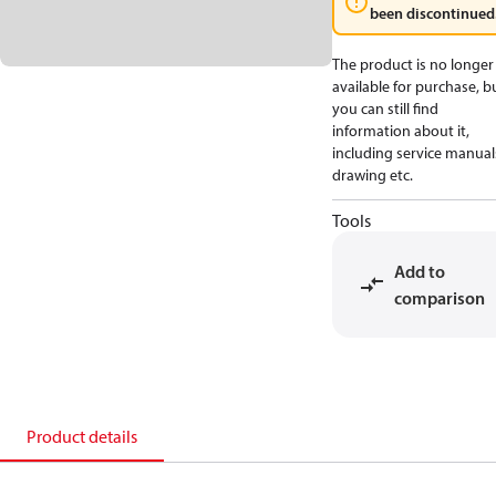
been discontinued
The product is no longer
available for purchase, b
you can still find
information about it,
including service manual
drawing etc.
Tools
Add to
comparison
Product details