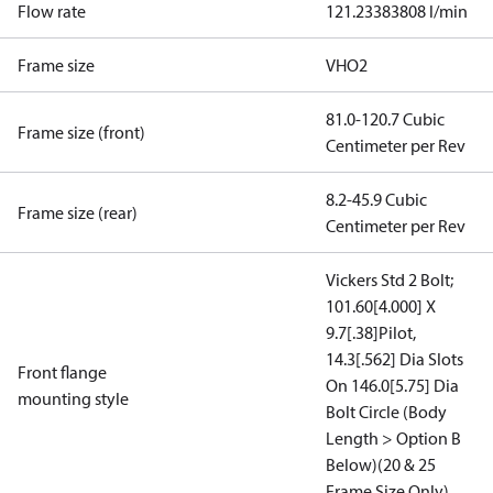
Flow rate
121.23383808 l/min
Frame size
VHO2
81.0-120.7 Cubic
Frame size (front)
Centimeter per Rev
8.2-45.9 Cubic
Frame size (rear)
Centimeter per Rev
Vickers Std 2 Bolt;
101.60[4.000] X
9.7[.38]Pilot,
14.3[.562] Dia Slots
Front flange
On 146.0[5.75] Dia
mounting style
Bolt Circle (Body
Length > Option B
Below)(20 & 25
Frame Size Only)