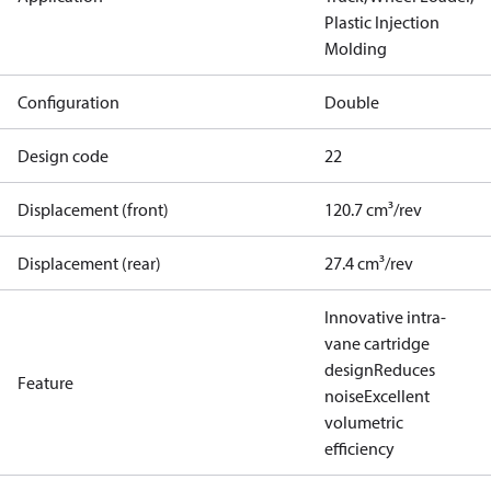
Plastic Injection
Molding
Configuration
Double
Design code
22
Displacement (front)
120.7 cm³/rev
Displacement (rear)
27.4 cm³/rev
Innovative intra-
vane cartridge
design
Reduces
Feature
noise
Excellent
volumetric
efficiency