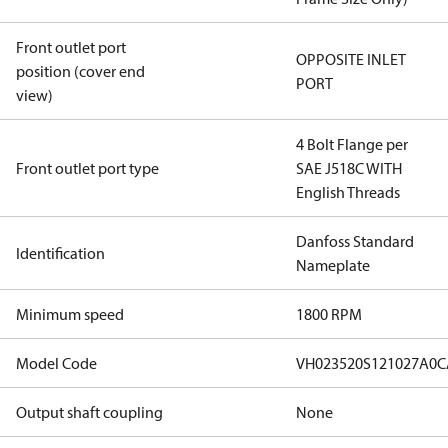
Front outlet port
OPPOSITE INLET
position (cover end
PORT
view)
4 Bolt Flange per
Front outlet port type
SAE J518C WITH
English Threads
Danfoss Standard
Identification
Nameplate
Minimum speed
1800 RPM
Model Code
VH023520S121027A0
Output shaft coupling
None