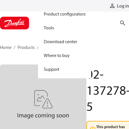
Products
Log in
Product configurators
Tools
Download center
Home
Products
02-137278-5
Where to buy
02-
Support
137278
5
This product has