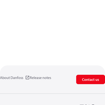
About Danfoss
Release notes
Contact us