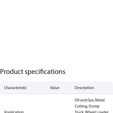
Product specifications
Characteristic
Value
Description
Oil and Gas, Metal
Cutting, Dump
Application
Truck, Wheel Loader,