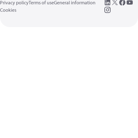
Privacy policy
Terms of use
General information
Cookies