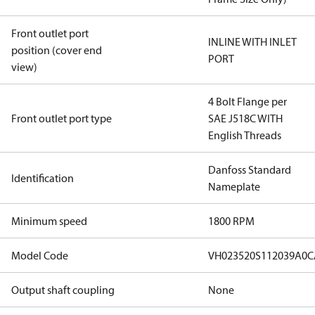
Front outlet port
INLINE WITH INLET
position (cover end
PORT
view)
4 Bolt Flange per
Front outlet port type
SAE J518C WITH
English Threads
Danfoss Standard
Identification
Nameplate
Minimum speed
1800 RPM
Model Code
VH023520S112039A0
Output shaft coupling
None