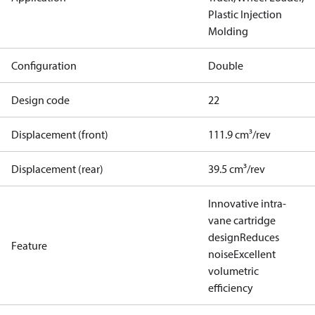
Plastic Injection
Molding
Configuration
Double
Design code
22
Displacement (front)
111.9 cm³/rev
Displacement (rear)
39.5 cm³/rev
Innovative intra-
vane cartridge
design
Reduces
Feature
noise
Excellent
volumetric
efficiency