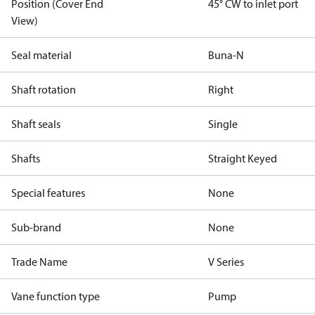
Position (Cover End
45° CW to inlet port
View)
Seal material
Buna-N
Shaft rotation
Right
Shaft seals
Single
Shafts
Straight Keyed
Special features
None
Sub-brand
None
Trade Name
V Series
Vane function type
Pump