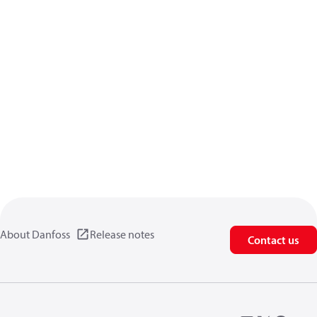
About Danfoss
Release notes
Contact us