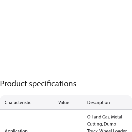
Product specifications
Characteristic
Value
Description
Oil and Gas, Metal
Cutting, Dump
Application
Truck, Wheel Loader,