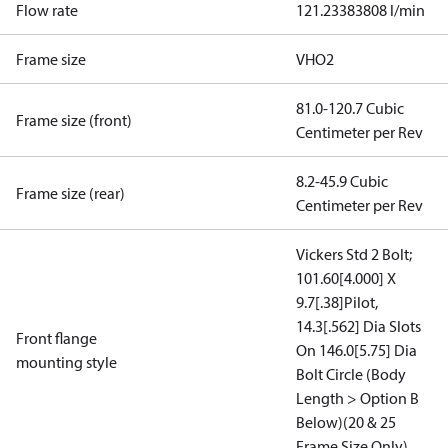
Flow rate
121.23383808 l/min
Frame size
VHO2
81.0-120.7 Cubic
Frame size (front)
Centimeter per Rev
8.2-45.9 Cubic
Frame size (rear)
Centimeter per Rev
Vickers Std 2 Bolt;
101.60[4.000] X
9.7[.38]Pilot,
14.3[.562] Dia Slots
Front flange
On 146.0[5.75] Dia
mounting style
Bolt Circle (Body
Length > Option B
Below)(20 & 25
Frame Size Only)