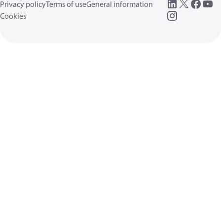
Privacy policy
Terms of use
General information
Cookies