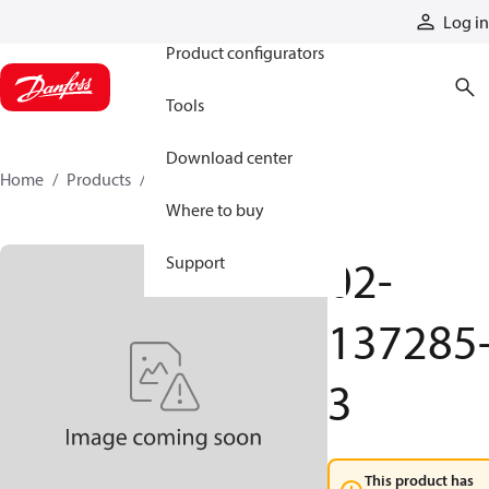
Products
Log in
Product configurators
Tools
Download center
Home
Products
02-137285-3
Where to buy
02-
Support
137285
3
This product has