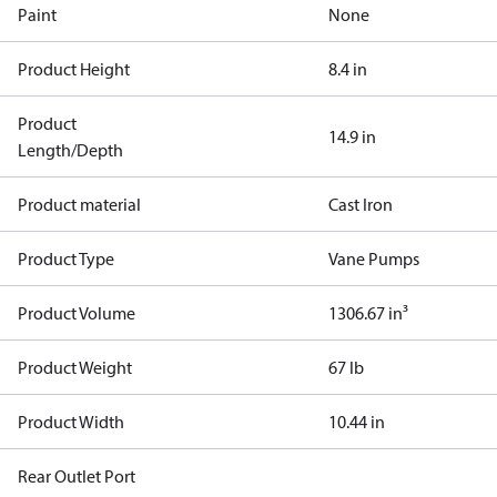
Paint
None
Product Height
8.4 in
Product
14.9 in
Length/Depth
Product material
Cast Iron
Product Type
Vane Pumps
Product Volume
1306.67 in³
Product Weight
67 lb
Product Width
10.44 in
Rear Outlet Port