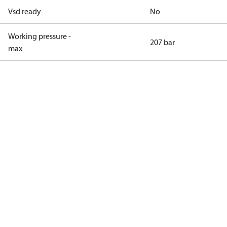
Vsd ready
No
Working pressure -
207 bar
max