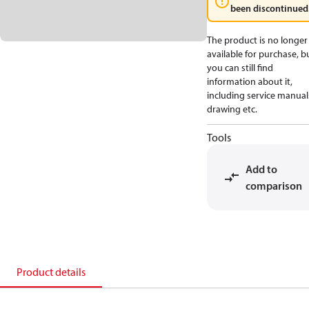
been discontinued
The product is no longer
available for purchase, b
you can still find
information about it,
including service manual
drawing etc.
Tools
Add to
comparison
Product details