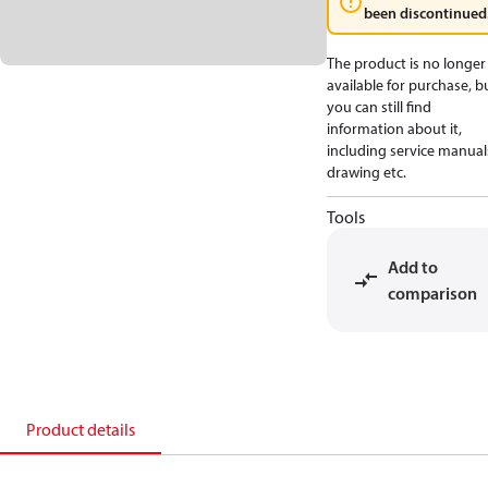
been discontinued
The product is no longer
available for purchase, b
you can still find
information about it,
including service manual
drawing etc.
Tools
Add to
comparison
Product details