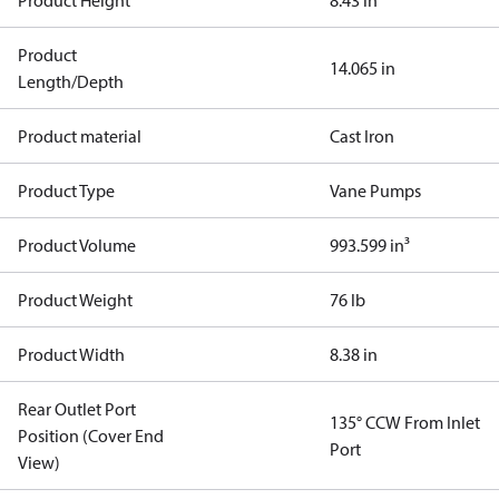
Product Height
8.43 in
Product
14.065 in
Length/Depth
Product material
Cast Iron
Product Type
Vane Pumps
Product Volume
993.599 in³
Product Weight
76 lb
Product Width
8.38 in
Rear Outlet Port
135° CCW From Inlet
Position (Cover End
Port
View)