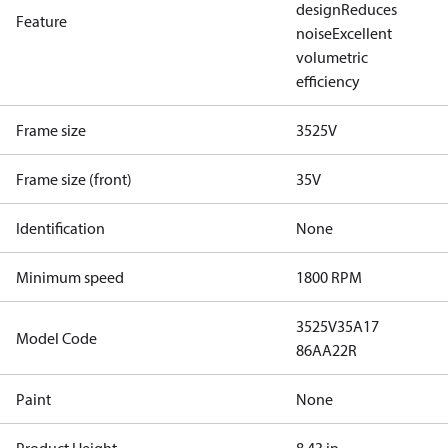
design
Reduces
Feature
noise
Excellent
volumetric
efficiency
Frame size
3525V
Frame size (front)
35V
Identification
None
Minimum speed
1800 RPM
3525V35A17
Model Code
86AA22R
Paint
None