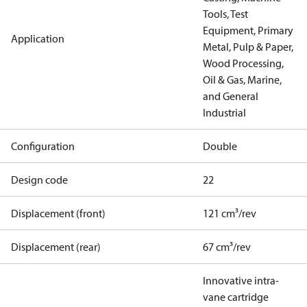
Tools, Test
Equipment, Primary
Application
Metal, Pulp & Paper,
Wood Processing,
Oil & Gas, Marine,
and General
Industrial
Configuration
Double
Design code
22
Displacement (front)
121 cm³/rev
Displacement (rear)
67 cm³/rev
Innovative intra-
vane cartridge