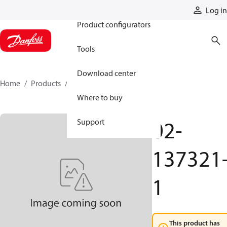
Products
Log in
Product configurators
Tools
Download center
Home
Products
02-137321-1
Where to buy
02-
Support
137321
1
This product has