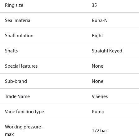
Ring size
35
Seal material
Buna-N
Shaft rotation
Right
Shafts
Straight Keyed
Special features
None
Sub-brand
None
Trade Name
V Series
Vane function type
Pump
Working pressure -
172 bar
max