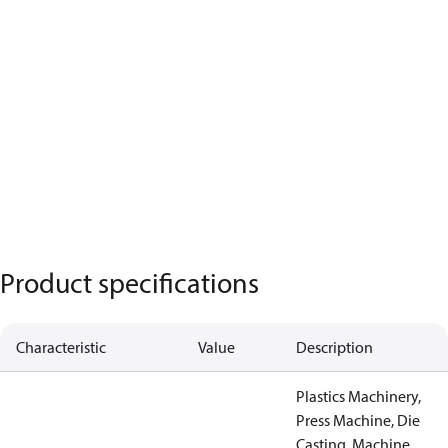
Product specifications
Characteristic
Value
Description
Plastics Machinery,
Press Machine, Die
Casting, Machine