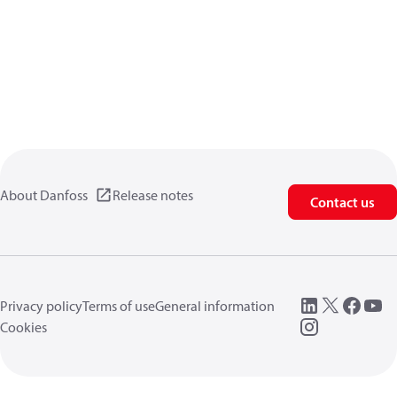
About Danfoss
Release notes
Contact us
Privacy policy
Terms of use
General information
Cookies