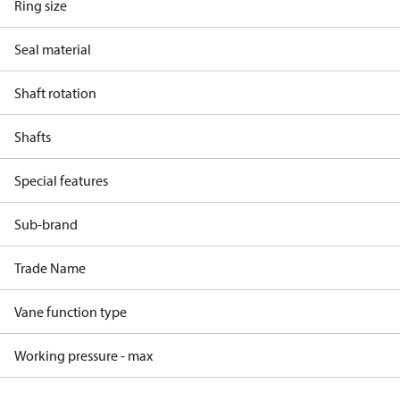
Ring size
Seal material
Shaft rotation
Shafts
Special features
Sub-brand
Trade Name
Vane function type
Working pressure - max