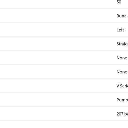
50
Buna
Left
Strai
None
None
V Seri
Pump
207 b