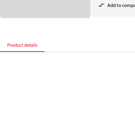
Add to comp
Product details