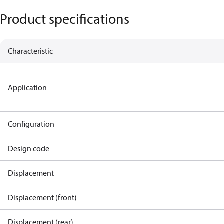
Product specifications
Characteristic
Application
Configuration
Design code
Displacement
Displacement (front)
Displacement (rear)