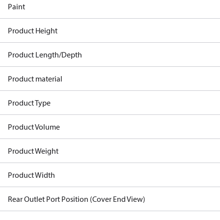
Paint
Product Height
Product Length/Depth
Product material
Product Type
Product Volume
Product Weight
Product Width
Rear Outlet Port Position (Cover End View)