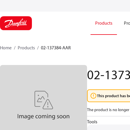
Products
Pro
Home
Products
02-137384-AAR
02-137
This product has b
The product is no longer 
Tools