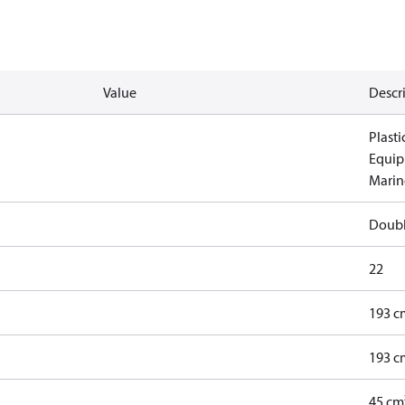
Value
Descr
Plasti
Equip
Marine
Doub
22
193 c
193 c
45 cm