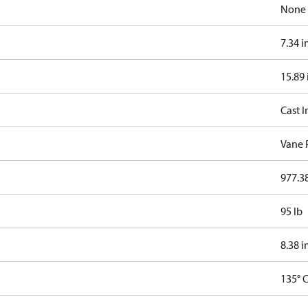
None
7.34 i
15.89 
Cast I
Vane
977.38
95 lb
8.38 i
135° 