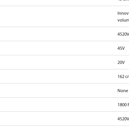
Innov
volume
4520
45V
20V
162 c
None
1800
4520V