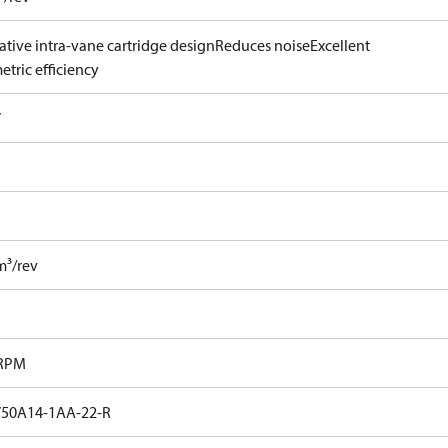
ative intra-vane cartridge design
Reduces noise
Excellent
tric efficiency
V
m³/rev
 RPM
50A14-1AA-22-R