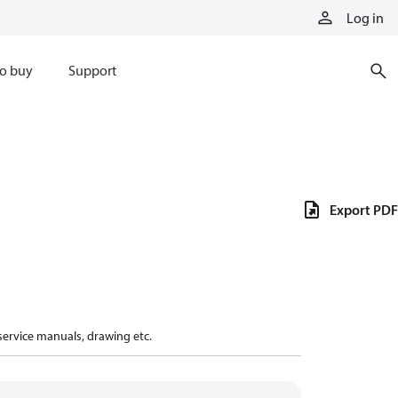
Log in
o buy
Support
Export PDF
 service manuals, drawing etc.