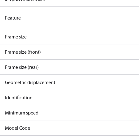
Feature
Frame size
Frame size (front)
Frame size (rear)
Geometric displacement
Identification
Minimum speed
Model Code