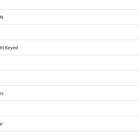
-N
ght Keyed
es
ar