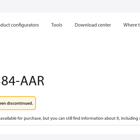
duct configurators
Tools
Download center
Where t
384-AAR
een discontinued.
available for purchase, but you can still find information about it, including