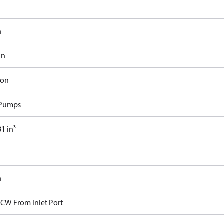
n
in
ron
 Pumps
1 in³
n
CCW From Inlet Port