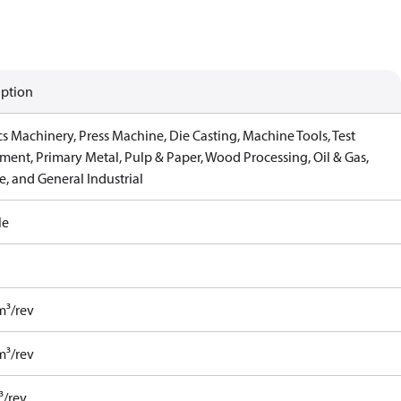
iption
cs Machinery, Press Machine, Die Casting, Machine Tools, Test
ment, Primary Metal, Pulp & Paper, Wood Processing, Oil & Gas,
, and General Industrial
le
m³/rev
m³/rev
³/rev