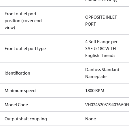
Front outlet port
OPPOSITE INLET
position (cover end
PORT
view)
4 Bolt Flange per
Front outlet port type
SAE J518C WITH
English Threads
Danfoss Standard
Identification
Nameplate
Minimum speed
1800 RPM
Model Code
VH024520S194036A0
Output shaft coupling
None