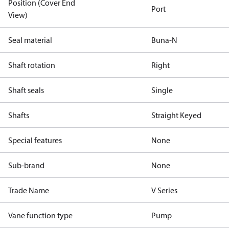
Position (Cover End
Port
View)
Seal material
Buna-N
Shaft rotation
Right
Shaft seals
Single
Shafts
Straight Keyed
Special features
None
Sub-brand
None
Trade Name
V Series
Vane function type
Pump