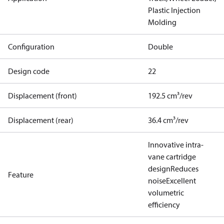
Plastic Injection
Molding
Configuration
Double
Design code
22
Displacement (front)
192.5 cm³/rev
Displacement (rear)
36.4 cm³/rev
Innovative intra-
vane cartridge
design
Reduces
Feature
noise
Excellent
volumetric
efficiency