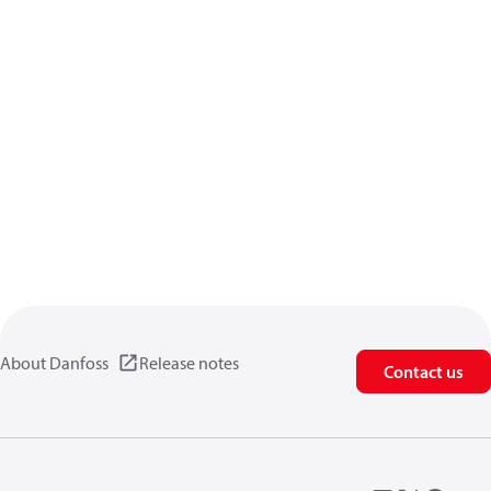
About Danfoss
Release notes
Contact us