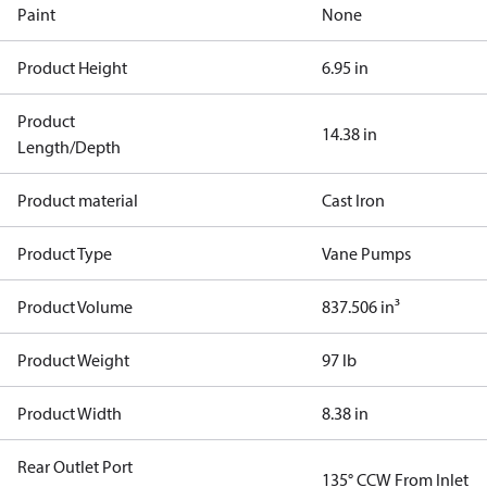
Paint
None
Product Height
6.95 in
Product
14.38 in
Length/Depth
Product material
Cast Iron
Product Type
Vane Pumps
Product Volume
837.506 in³
Product Weight
97 lb
Product Width
8.38 in
Rear Outlet Port
135° CCW From Inlet