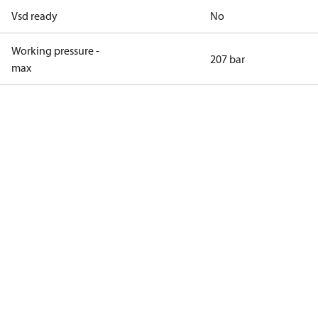
Vsd ready
No
Working pressure -
207 bar
max