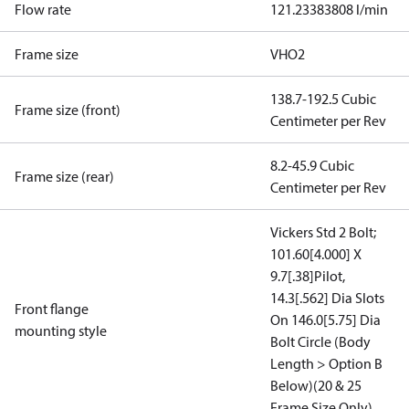
Flow rate
121.23383808 l/min
Frame size
VHO2
138.7-192.5 Cubic
Frame size (front)
Centimeter per Rev
8.2-45.9 Cubic
Frame size (rear)
Centimeter per Rev
Vickers Std 2 Bolt;
101.60[4.000] X
9.7[.38]Pilot,
14.3[.562] Dia Slots
Front flange
On 146.0[5.75] Dia
mounting style
Bolt Circle (Body
Length > Option B
Below)(20 & 25
Frame Size Only)