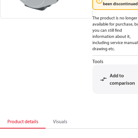
been discontinued
The product is no longer
available for purchase, b
you can still find
information about it,
including service manual
drawing etc.
Tools
Add to
comparison
Product details
Visuals