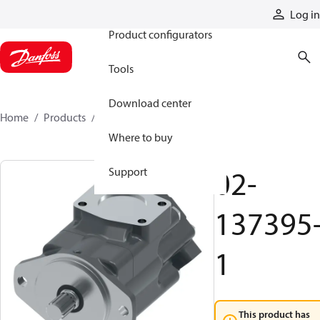
Products
Log in
Product configurators
Tools
Download center
Home
Products
02-137395-1
Where to buy
02-
Support
137395
1
This product has