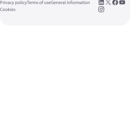
Privacy policy
Terms of use
General information
Cookies