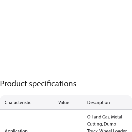
Product specifications
Characteristic
Value
Description
Oil and Gas, Metal
Cutting, Dump
Application
Truck, Wheel Loader,