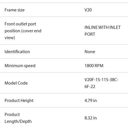
Frame size
V20
Front outlet port
INLINE WITH INLET
position (cover end
PORT
view)
Identification
None
Minimum speed
1800 RPM
V20F-1S-11S-38C-
Model Code
6F-22
Product Height
4.79 in
Product
8.32 in
Length/Depth