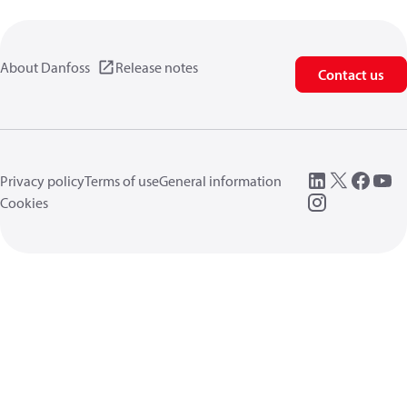
About Danfoss
Release notes
Contact us
Privacy policy
Terms of use
General information
Cookies