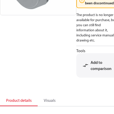
been discontinued
The product is no longer
available for purchase, b
you can still find
information about it,
including service manual
drawing etc.
Tools
Add to
comparison
Product details
Visuals