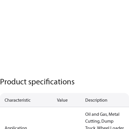
Product specifications
Characteristic
Value
Description
Oil and Gas, Metal
Cutting, Dump
Application
Truck, Wheel Loader,