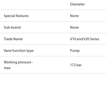
Diameter
Special features
None
Sub-brand
None
Trade Name
V10 and V20 Series
Vane function type
Pump
Working pressure -
172 bar
max