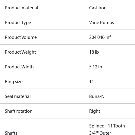
Product material
Cast Iron
Product Type
Vane Pumps
Product Volume
204.046 in³
Product Weight
18 lb
Product Width
5.12 in
Ring size
11
Seal material
Buna-N
Shaft rotation
Right
Splined - 11 Tooth -
Shafts
3/4"" Outer