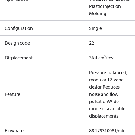
Plastic Injection
Molding
Configuration
Single
Design code
22
Displacement
36.4 cm³/rev
Pressure-balanced,
modular 12-vane
design
Reduces
Feature
noise and flow
pulsation
Wide
range of available
displacements
Flow rate
88.17931008 l/min