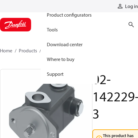
Products
Log in
Product configurators
Tools
Download center
Home
Products
02-142229-3
Where to buy
02-
Support
142229
3
This product has