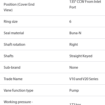
135° CCW From Inlet
Position (Cover End
Port
View)
Ring size
6
Seal material
Buna-N
Shaft rotation
Right
Shafts
Straight Keyed
Sub-brand
None
Trade Name
V10 and V20 Series
Vane function type
Pump
Working pressure -
172 bar