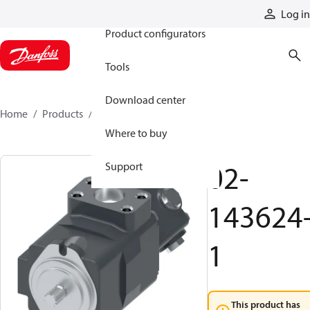
Products
Log in
Product configurators
Tools
Download center
Home
Products
02-143624-1
Where to buy
02-
Support
143624
1
This product has