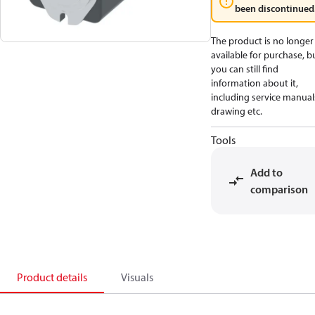
been discontinued
The product is no longer
available for purchase, b
you can still find
information about it,
including service manual
drawing etc.
Tools
Add to
comparison
Product details
Visuals