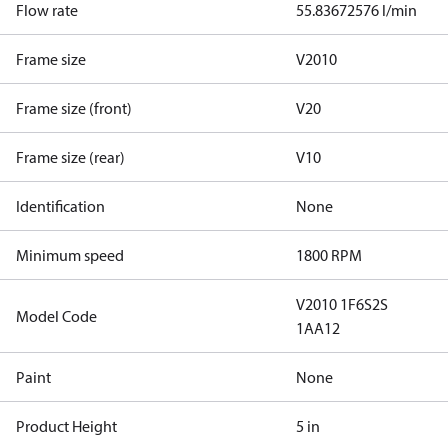
Flow rate
55.83672576 l/min
Frame size
V2010
Frame size (front)
V20
Frame size (rear)
V10
Identification
None
Minimum speed
1800 RPM
V2010 1F6S2S
Model Code
1AA12
Paint
None
Product Height
5 in