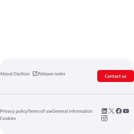
About Danfoss
Release notes
Contact us
Privacy policy
Terms of use
General information
Cookies