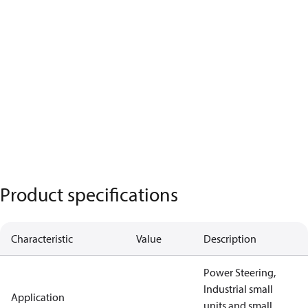
Product specifications
Characteristic
Value
Description
Power Steering,
Industrial small
Application
units and small