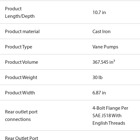
Product
10.7 in
Length/Depth
Product material
Cast Iron
Product Type
Vane Pumps
Product Volume
367.545 in³
Product Weight
30 lb
Product Width
6.87 in
4-Bolt Flange Per
Rear outlet port
SAE J518 With
connections
English Threads
Rear Outlet Port