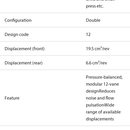
press etc.
Configuration
Double
Design code
12
Displacement (front)
19.5 cm³/rev
Displacement (rear)
6.6 cm³/rev
Pressure-balanced,
modular 12-vane
design
Reduces
Feature
noise and flow
pulsation
Wide
range of available
displacements