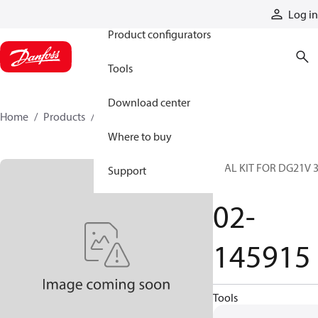
Products
Log in
Product configurators
Tools
Download center
Home
Products
02-145915
Where to buy
SEAL KIT FOR DG21V 
Support
60
02-
145915
Tools