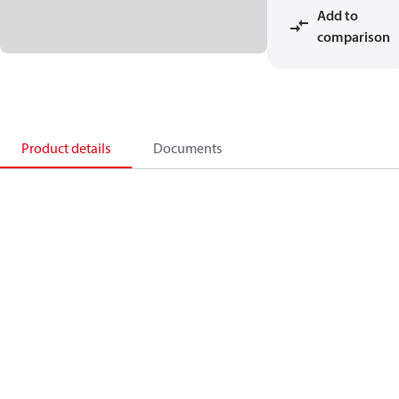
Add to
comparison
Product details
Documents