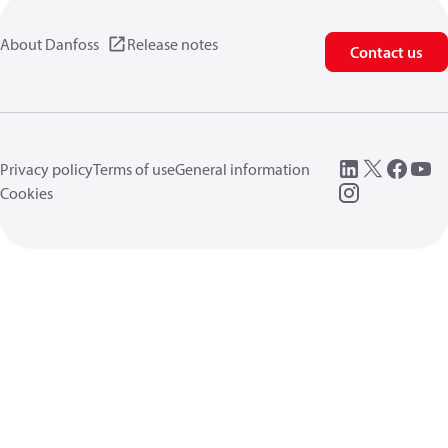
About Danfoss
Release notes
Contact us
Privacy policy
Terms of use
General information
Cookies