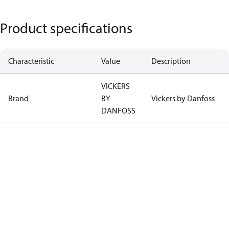
Product specifications
Characteristic
Value
Description
VICKERS
Brand
BY
Vickers by Danfoss
DANFOSS