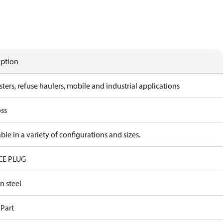
iption
ters, refuse haulers, mobile and industrial applications
ss
ble in a variety of configurations and sizes.
CE PLUG
n steel
 Part