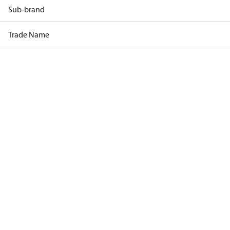
Sub-brand
Trade Name