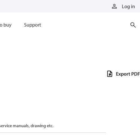
Log in
o buy
Support
Export PDF
 service manuals, drawing etc.