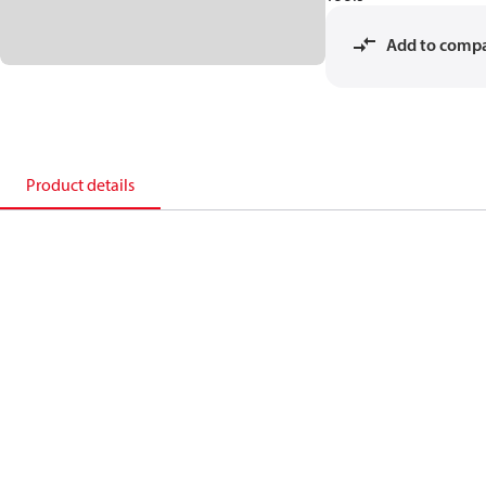
Add to comp
Product details