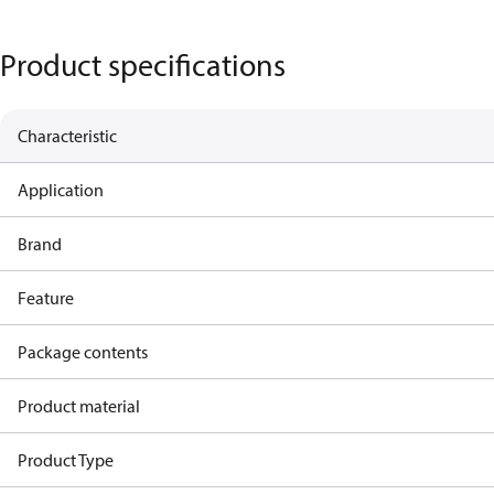
Product specifications
Characteristic
Application
Brand
Feature
Package contents
Product material
Product Type