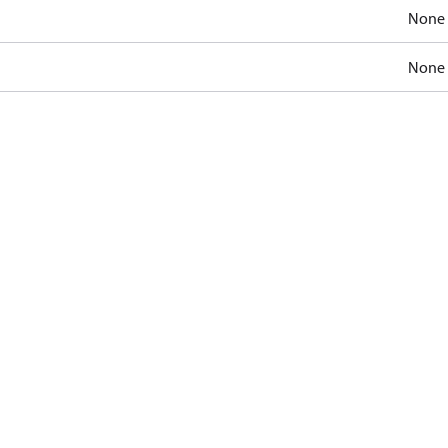
None
None