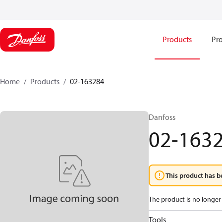
Products
Pro
Home
Products
02-163284
Danfoss
02-163
This product has b
The product is no longer 
Tools