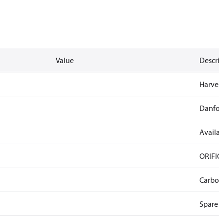
Value
Descr
Harves
Danfo
Availa
ORIFI
Carbo
Spare