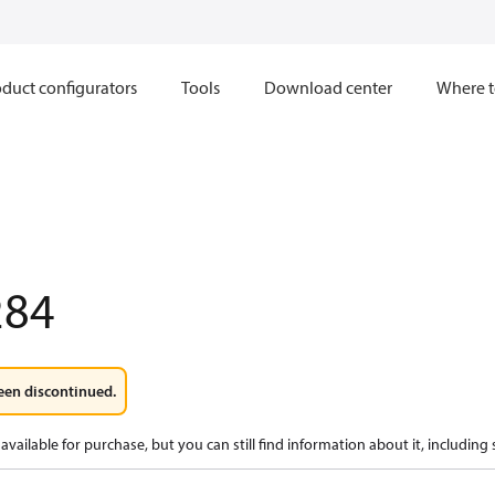
duct configurators
Tools
Download center
Where t
284
een discontinued.
available for purchase, but you can still find information about it, including