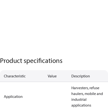
Product specifications
Characteristic
Value
Description
Harvesters, refuse
haulers, mobile and
Application
industrial
applications