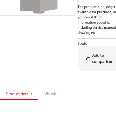
The product is no longer
available for purchase, b
you can still find
information about it,
including service manual
drawing etc.
Tools
Add to
comparison
Product details
Visuals