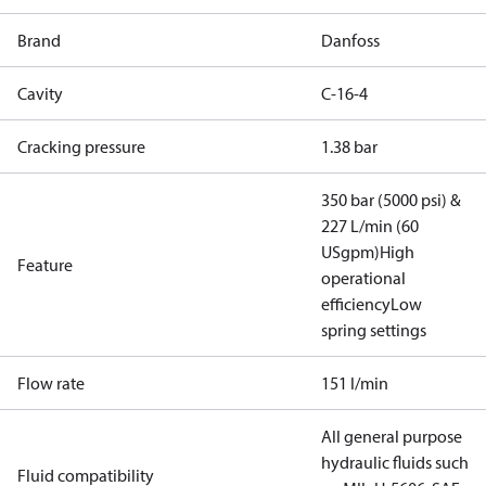
Brand
Danfoss
Cavity
C-16-4
Cracking pressure
1.38 bar
350 bar (5000 psi) &
227 L/min (60
USgpm)
High
Feature
operational
efficiency
Low
spring settings
Flow rate
151 l/min
All general purpose
hydraulic fluids such
Fluid compatibility