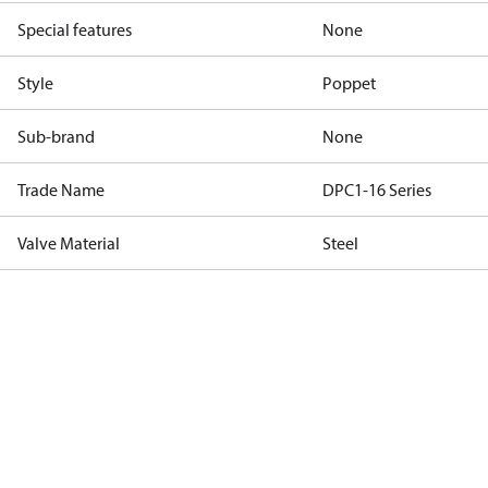
Special features
None
Style
Poppet
Sub-brand
None
Trade Name
DPC1-16 Series
Valve Material
Steel