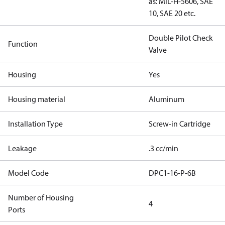
as: MIL-H-5606, SAE
10, SAE 20 etc.
Double Pilot Check
Function
Valve
Housing
Yes
Housing material
Aluminum
Installation Type
Screw-in Cartridge
Leakage
.3 cc/min
Model Code
DPC1-16-P-6B
Number of Housing
4
Ports