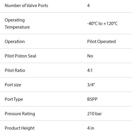
Number of Valve Ports
4
Operating
-40°C to +120°C
Temperature
Operation
Pilot Operated
Pilot Piston Seal
No
Pilot Ratio
4:1
Port size
3/4"
Port Type
BSPP
Pressure Rating
210 bar
Product Height
4 in