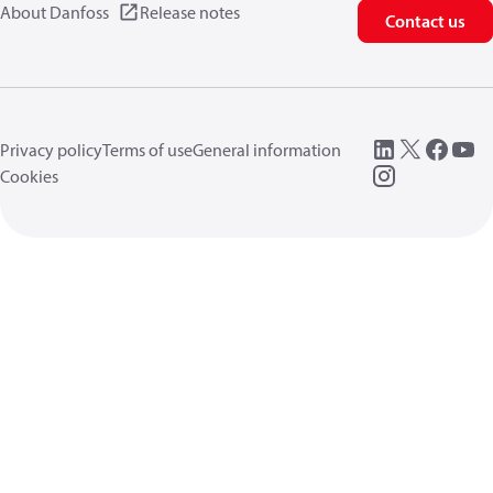
About Danfoss
Release notes
Contact us
Privacy policy
Terms of use
General information
Cookies