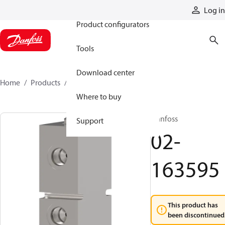
Products
Log in
Product configurators
Tools
Download center
Home
Products
02-163595
Where to buy
Danfoss
Support
02-
163595
This product has
been discontinued