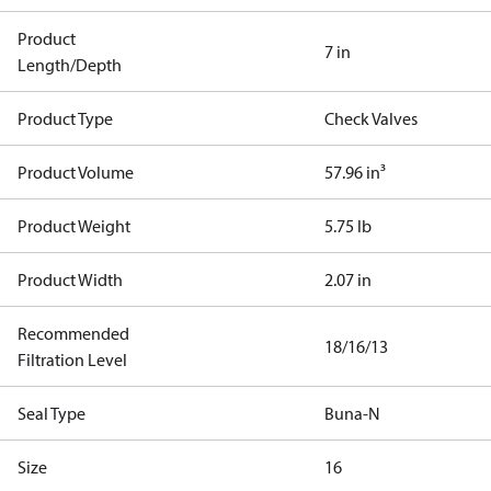
Product
7 in
Length/Depth
Product Type
Check Valves
Product Volume
57.96 in³
Product Weight
5.75 lb
Product Width
2.07 in
Recommended
18/16/13
Filtration Level
Seal Type
Buna-N
Size
16