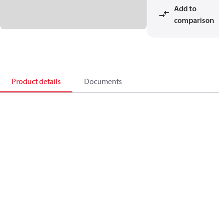
Add to
comparison
Product details
Documents