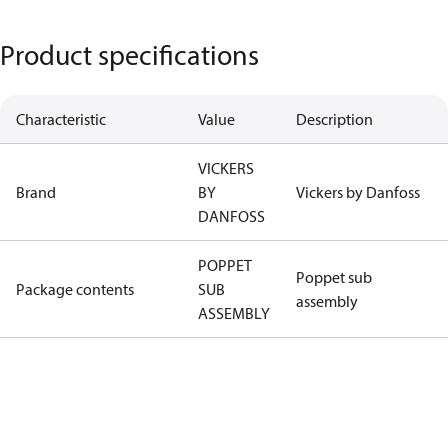
Product specifications
Characteristic
Value
Description
VICKERS
Brand
BY
Vickers by Danfoss
DANFOSS
POPPET
Poppet sub
Package contents
SUB
assembly
ASSEMBLY