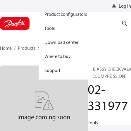
Products
Log in
Product configurators
Tools
Download center
Home
Products
02-331977
Where to buy
SUB ASSY CHECK VAL
Support
(DECOMPRE SSION)
02-
331977
Tools