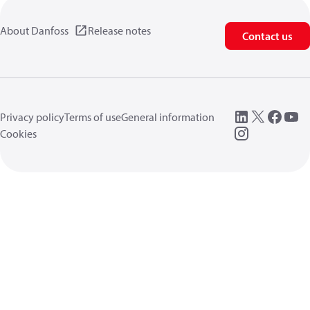
About Danfoss
Release notes
Contact us
Privacy policy
Terms of use
General information
Cookies