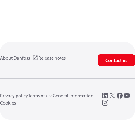
About Danfoss
Release notes
Contact us
Privacy policy
Terms of use
General information
Cookies