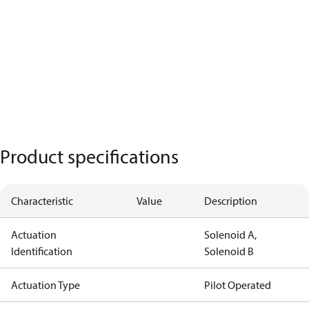
Product specifications
Characteristic
Value
Description
Actuation
Solenoid A,
Identification
Solenoid B
Actuation Type
Pilot Operated