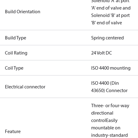
Solenoid 'A' at port
'A' end of valve and
Build Orientation
Solenoid 'B' at port
'B' end of valve
Build Type
Spring centered
Coil Rating
24 Volt DC
Coil Type
ISO 4400 mounting
ISO 4400 (Din
Electrical connector
43650) Connector
Three- or four-way
directional
control
Easily
mountable on
Feature
industry-standard