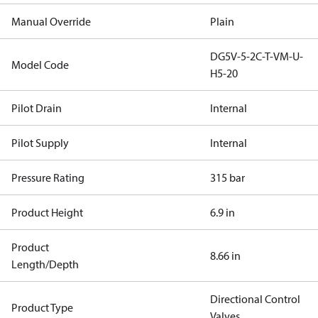
Manual Override
Plain
DG5V-5-2C-T-VM-U-
Model Code
H5-20
Pilot Drain
Internal
Pilot Supply
Internal
Pressure Rating
315 bar
Product Height
6.9 in
Product
8.66 in
Length/Depth
Directional Control
Product Type
Valves