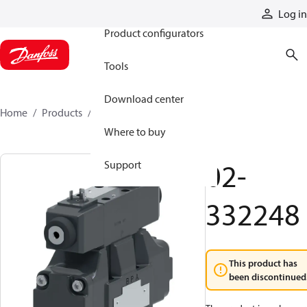
Products
Log in
Product configurators
Tools
Download center
Home
Products
02-332248
Where to buy
02-
Support
332248
This product has
been discontinued