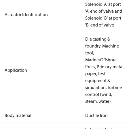
Solenoid 'A' at port
'A' end of valve and
Actuator Identification
Solenoid 'B' at port
'B' end of valve
Die casting &
foundry, Machine
tool,
Marine/Offshore,
Press, Primary metal,
Application
paper, Test
equipment &
simulation, Turbine
control (wind,
steam, water)
Body material
Ductile Iron