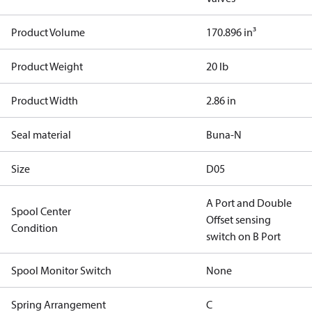
Product Volume
170.896 in³
Product Weight
20 lb
Product Width
2.86 in
Seal material
Buna-N
Size
D05
A Port and Double
Spool Center
Offset sensing
Condition
switch on B Port
Spool Monitor Switch
None
Spring Arrangement
C