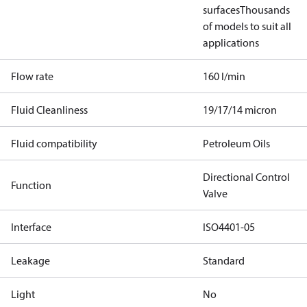
surfaces
Thousands
of models to suit all
applications
Flow rate
160 l/min
Fluid Cleanliness
19/17/14 micron
Fluid compatibility
Petroleum Oils
Directional Control
Function
Valve
Interface
ISO4401-05
Leakage
Standard
Light
No