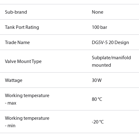
Sub-brand
None
Tank Port Rating
100 bar
Trade Name
DG5V-5 20 Design
Subplate/manifold
Valve Mount Type
mounted
Wattage
30 W
Working temperature
80 °C
- max
Working temperature
-20 °C
- min