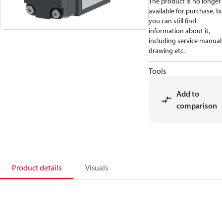
The product is no longer
available for purchase, b
you can still find
information about it,
including service manual
drawing etc.
Tools
Add to
comparison
Product details
Visuals