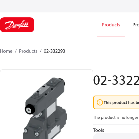
Products
Pro
Home
Products
02-332293
02-332
This product has b
The product is no longer 
Tools