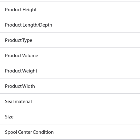
Product Height
Product Length/Depth
Product Type
Product Volume
Product Weight
Product Width
Seal material
Size
Spool Center Condition