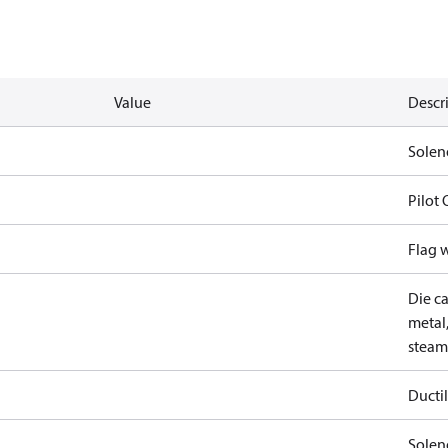
Value
Descr
Solen
Pilot
Flag 
Die ca
metal,
steam
Ductil
Soleno