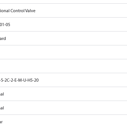
ional Control Valve
01-05
ard
5-2C-2-E-M-U-H5-20
nal
nal
ar