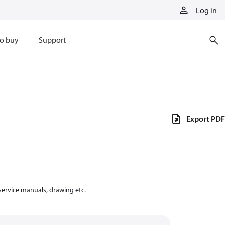
Log in
o buy
Support
Export PDF
 service manuals, drawing etc.