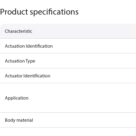
Product specifications
Characteristic
Actuation Identification
Actuation Type
Actuator Identification
Application
Body material