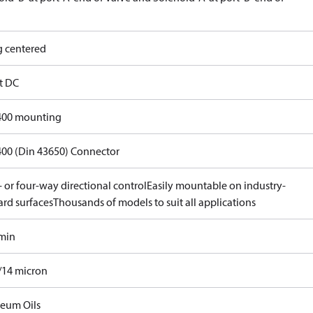
g centered
lt DC
400 mounting
400 (Din 43650) Connector
 or four-way directional control
Easily mountable on industry-
ard surfaces
Thousands of models to suit all applications
/min
/14 micron
leum Oils