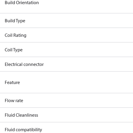
Build Orientation
Build Type
Coil Rating
Coil Type
Electrical connector
Feature
Flow rate
Fluid Cleanliness
Fluid compatibility