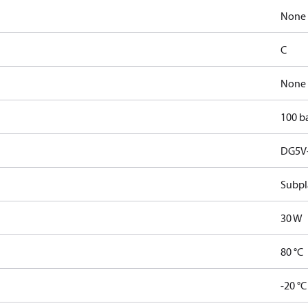
None
C
None
100 b
DG5V-
Subpl
30 W
80 °C
-20 °C