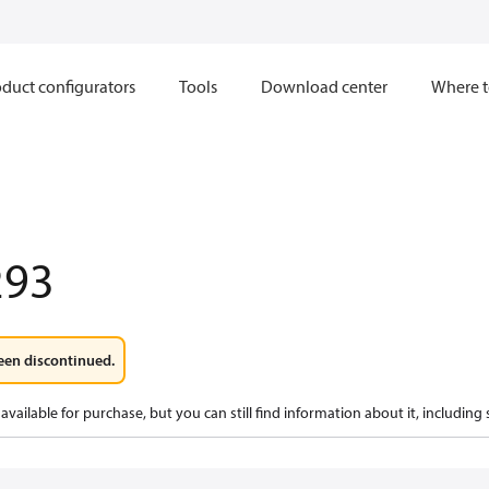
duct configurators
Tools
Download center
Where t
293
een discontinued.
available for purchase, but you can still find information about it, including