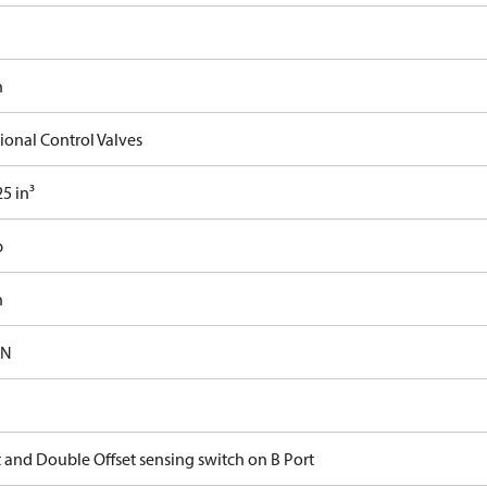
n
ional Control Valves
5 in³
b
n
-N
t and Double Offset sensing switch on B Port