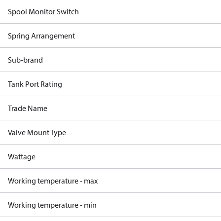
Spool Monitor Switch
Spring Arrangement
Sub-brand
Tank Port Rating
Trade Name
Valve Mount Type
Wattage
Working temperature - max
Working temperature - min