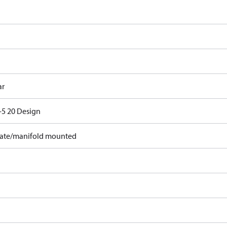
ar
5 20 Design
ate/manifold mounted