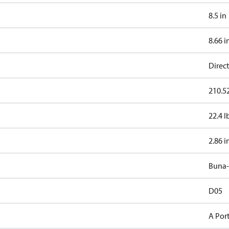
8.5 in
8.66 i
Direct
210.52
22.4 l
2.86 i
Buna
D05
A Por