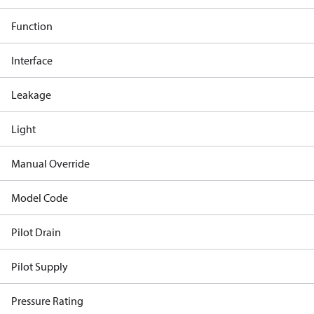
Function
Interface
Leakage
Light
Manual Override
Model Code
Pilot Drain
Pilot Supply
Pressure Rating