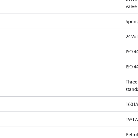
valve
Sprin
24 Vo
ISO 4
ISO 4
Three-
stand
160 l
19/17
Petro