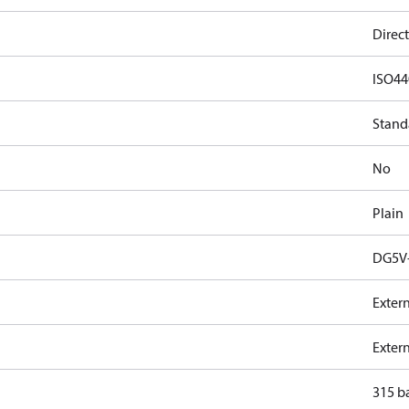
Direct
ISO44
Stand
No
Plain
DG5V-
Exter
Exter
315 b