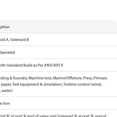
iption
oid A, Solenoid B
 Operated
with Standard Build as Per ANSI B93 9
sting & foundry, Machine tool, Marine/Offshore, Press, Primary
 paper, Test equipment & simulation, Turbine control (wind,
, water)
e Iron
id 'B' at port 'A' end of valve and Solenoid 'A' at port 'B' end of