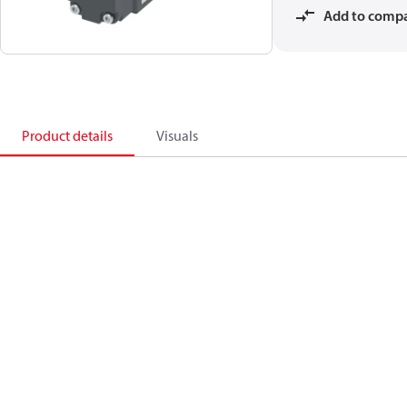
Add to comp
Product details
Visuals