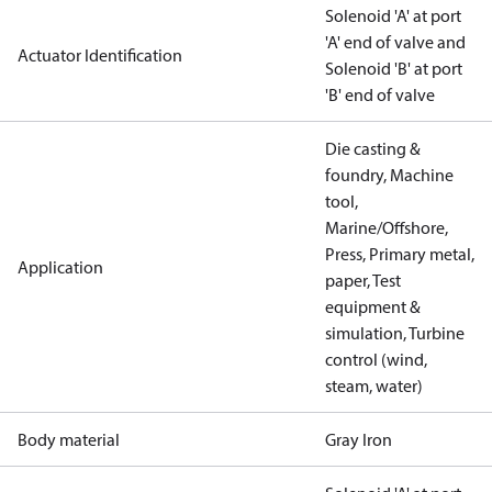
Solenoid 'A' at port
'A' end of valve and
Actuator Identification
Solenoid 'B' at port
'B' end of valve
Die casting &
foundry, Machine
tool,
Marine/Offshore,
Press, Primary metal,
Application
paper, Test
equipment &
simulation, Turbine
control (wind,
steam, water)
Body material
Gray Iron