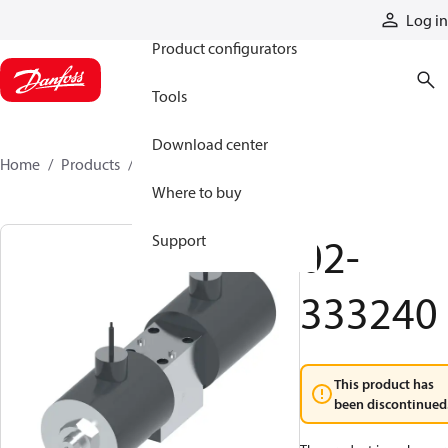
Products
Log in
Product configurators
Tools
Download center
Home
Products
02-333240
Where to buy
02-
Support
333240
This product has
been discontinued