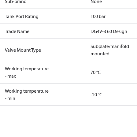
Sub-brand
None
Tank Port Rating
100 bar
Trade Name
DG4V-3 60 Design
Subplate/manifold
Valve Mount Type
mounted
Working temperature
70 °C
- max
Working temperature
-20 °C
- min