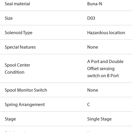
Seal material
Buna-N
Size
D03
Solenoid Type
Hazardous location
Special features
None
A Port and Double
Spool Center
Offset sensing
Condition
switch on B Port
Spool Monitor Switch
None
Spring Arrangement
C
Stage
Single Stage