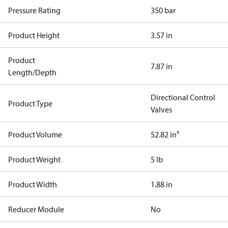
Pressure Rating
350 bar
Product Height
3.57 in
Product
7.87 in
Length/Depth
Directional Control
Product Type
Valves
Product Volume
52.82 in³
Product Weight
5 lb
Product Width
1.88 in
Reducer Module
No