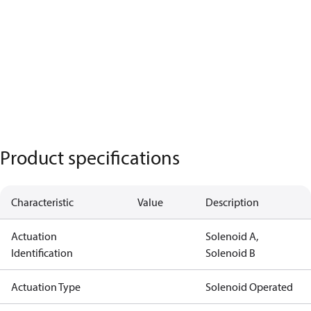
Product specifications
Characteristic
Value
Description
Actuation
Solenoid A,
Identification
Solenoid B
Actuation Type
Solenoid Operated