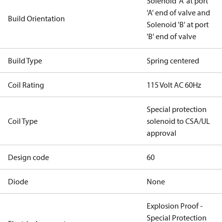
Solenoid 'A' at port
'A' end of valve and
Build Orientation
Solenoid 'B' at port
'B' end of valve
Build Type
Spring centered
Coil Rating
115 Volt AC 60Hz
Special protection
Coil Type
solenoid to CSA/UL
approval
Design code
60
Diode
None
Explosion Proof -
Special Protection