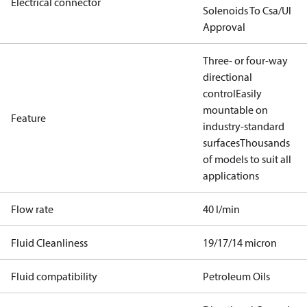
Electrical connector
Solenoids To Csa/Ul
Approval
Three- or four-way
directional
control
Easily
mountable on
Feature
industry-standard
surfaces
Thousands
of models to suit all
applications
Flow rate
40 l/min
Fluid Cleanliness
19/17/14 micron
Fluid compatibility
Petroleum Oils