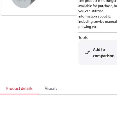
The product is no longer
available for purchase, b
you can still find
information about it,
including service manual
drawing etc.
Tools
Add to
comparison
Product details
Visuals