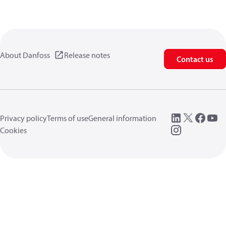
About Danfoss
Release notes
Contact us
Privacy policy
Terms of use
General information
Cookies