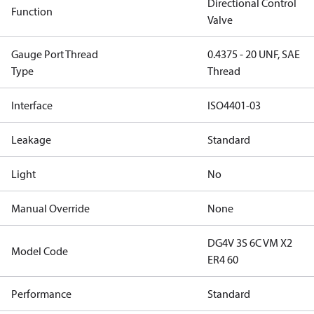
Directional Control
Function
Valve
Gauge Port Thread
0.4375 - 20 UNF, SAE
Type
Thread
Interface
ISO4401-03
Leakage
Standard
Light
No
Manual Override
None
DG4V 3S 6C VM X2
Model Code
ER4 60
Performance
Standard