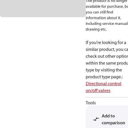
The product is no longer
available for purchase, b
you can still find
information about it,
including service manual
drawing etc.
If you're looking for a
similar product, you c
check out other optio
within the same produ
type by visiting the
product type page.
:
Directional control
on/off valves
Tools
Add to
comparison