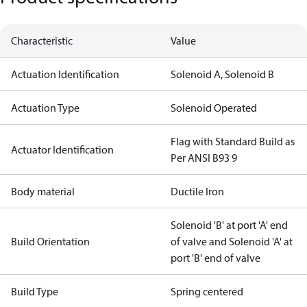
Characteristic
Value
Actuation Identification
Solenoid A, Solenoid B
Actuation Type
Solenoid Operated
Flag with Standard Build as
Actuator Identification
Per ANSI B93 9
Body material
Ductile Iron
Solenoid 'B' at port 'A' end
Build Orientation
of valve and Solenoid 'A' at
port 'B' end of valve
Build Type
Spring centered