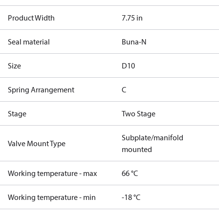
Product Width
7.75 in
Seal material
Buna-N
Size
D10
Spring Arrangement
C
Stage
Two Stage
Subplate/manifold
Valve Mount Type
mounted
Working temperature - max
66 °C
Working temperature - min
-18 °C