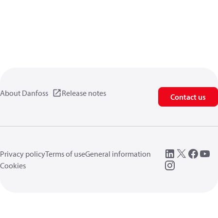
About Danfoss
Release notes
Contact us
Privacy policy
Terms of use
General information
Cookies