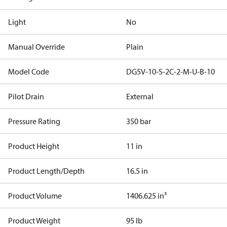
Light
No
Manual Override
Plain
Model Code
DG5V-10-S-2C-2-M-U-B-10
Pilot Drain
External
Pressure Rating
350 bar
Product Height
11 in
Product Length/Depth
16.5 in
Product Volume
1406.625 in³
Product Weight
95 lb