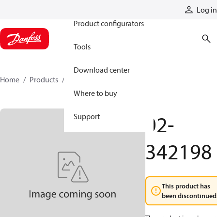
Products
Log in
Product configurators
Tools
Download center
Home
Products
02-342198
Where to buy
02-
Support
342198
This product has
been discontinued