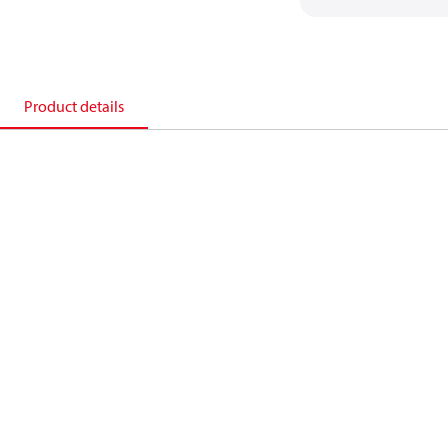
Product details