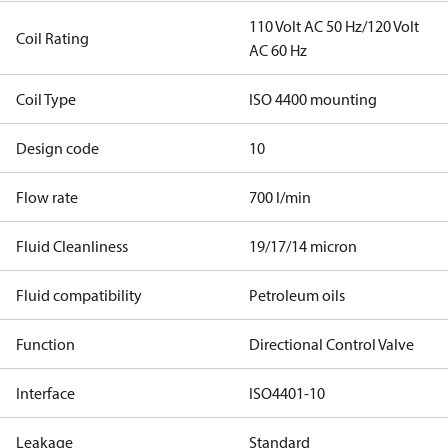
110 Volt AC 50 Hz/120 Volt
Coil Rating
AC 60 Hz
Coil Type
ISO 4400 mounting
Design code
10
Flow rate
700 l/min
Fluid Cleanliness
19/17/14 micron
Fluid compatibility
Petroleum oils
Function
Directional Control Valve
Interface
ISO4401-10
Leakage
Standard