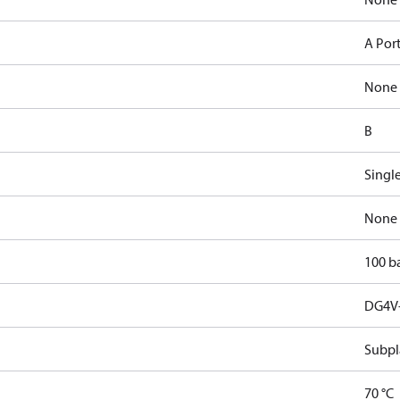
A Por
None
B
Singl
None
100 b
DG4V-
Subpl
70 °C