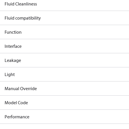
Fluid Cleanliness
Fluid compatibility
Function
Interface
Leakage
Light
Manual Override
Model Code
Performance