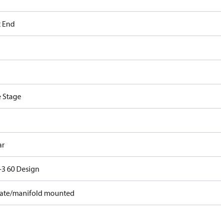
t End
e Stage
ar
3 60 Design
ate/manifold mounted