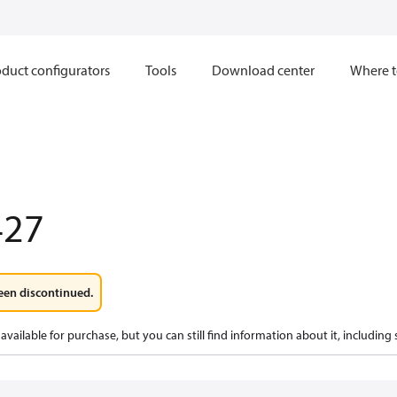
duct configurators
Tools
Download center
Where t
427
een discontinued.
available for purchase, but you can still find information about it, including