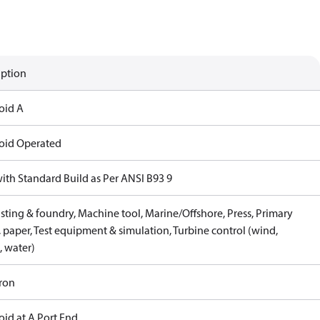
iption
oid A
oid Operated
with Standard Build as Per ANSI B93 9
sting & foundry, Machine tool, Marine/Offshore, Press, Primary
 paper, Test equipment & simulation, Turbine control (wind,
, water)
Iron
oid at A Port End