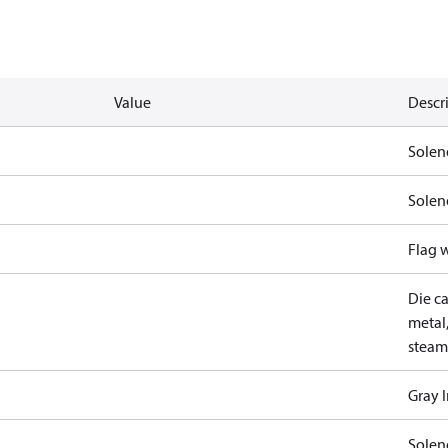
Value
Descr
Solen
Solen
Flag 
Die ca
metal,
steam
Gray 
Solen