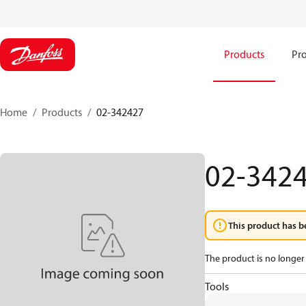
Products
Pro
Home
Products
02-342427
02-342
This product has b
The product is no longer 
Tools