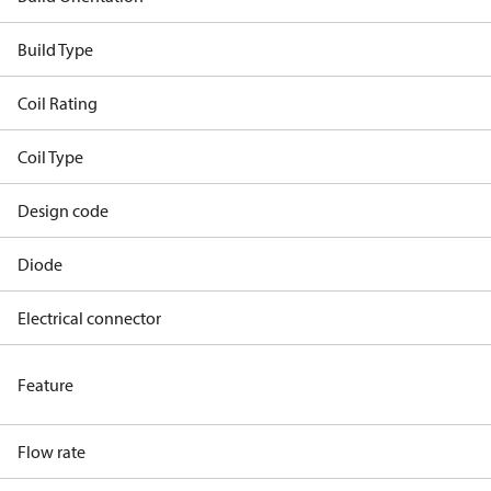
Build Type
Coil Rating
Coil Type
Design code
Diode
Electrical connector
Feature
Flow rate