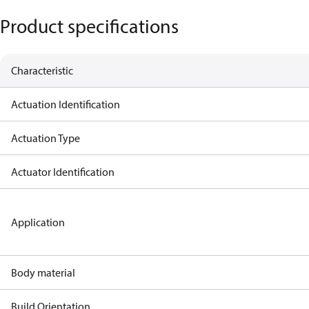
Product specifications
Characteristic
Actuation Identification
Actuation Type
Actuator Identification
Application
Body material
Build Orientation