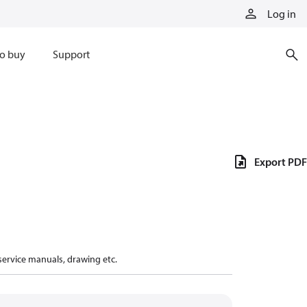
Log in
o buy
Support
Export PDF
 service manuals, drawing etc.