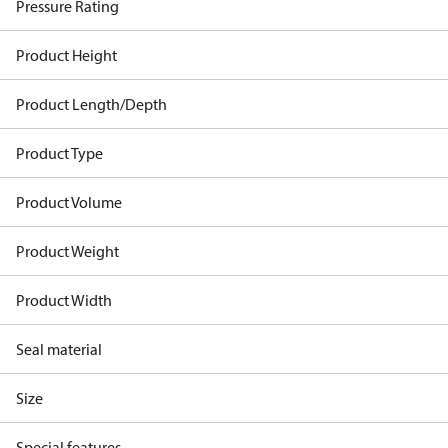
Pressure Rating
Product Height
Product Length/Depth
Product Type
Product Volume
Product Weight
Product Width
Seal material
Size
Special features