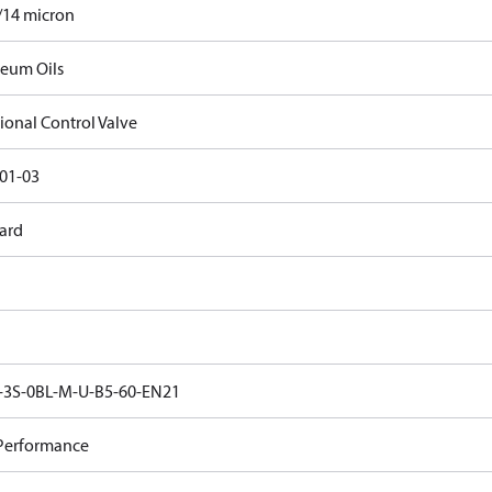
/14 micron
leum Oils
ional Control Valve
01-03
ard
3S-0BL-M-U-B5-60-EN21
Performance