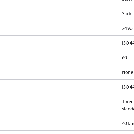
Spring
24 Vo
ISO 4
60
None
ISO 4
Three-
stand
40 l/