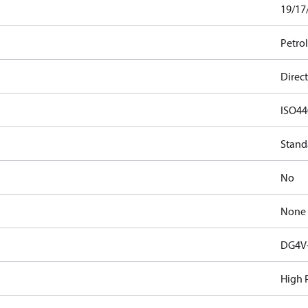
19/17
Petro
Direct
ISO44
Stand
No
None
DG4V-
High 