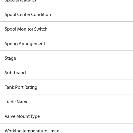
Spool Center Condition
Spool Monitor Switch
Spring Arrangement
Stage
Sub-brand
Tank Port Rating
Trade Name
Valve Mount Type
Working temperature - max