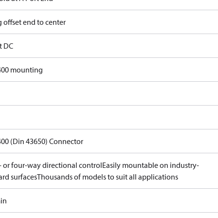
 offset end to center
lt DC
400 mounting
400 (Din 43650) Connector
 or four-way directional control
Easily mountable on industry-
ard surfaces
Thousands of models to suit all applications
min