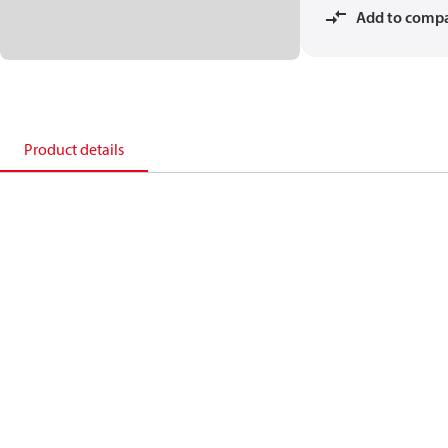
Add to comp
Product details