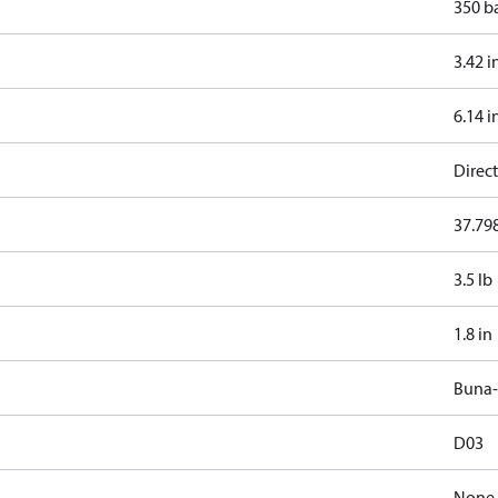
350 b
3.42 i
6.14 i
Direct
37.798
3.5 lb
1.8 in
Buna
D03
None