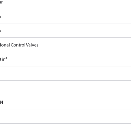
ar
n
n
ional Control Valves
 in³
-N