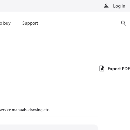
Log in
o buy
Support
Export PDF
 service manuals, drawing etc.