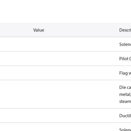
Value
Descr
Solen
Pilot
Flag 
Die ca
metal,
steam
Ductil
Soleno