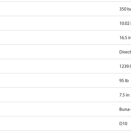
350 b
10.02 
16.5 i
Direct
1239.9
95 lb
7.5 in
Buna
D10