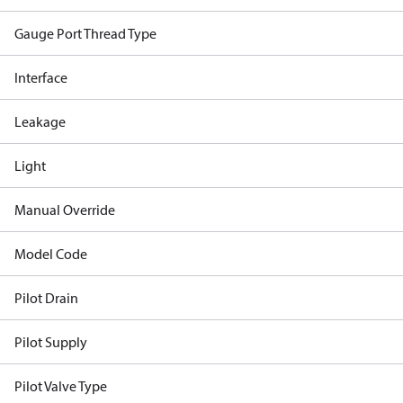
Gauge Port Thread Type
Interface
Leakage
Light
Manual Override
Model Code
Pilot Drain
Pilot Supply
Pilot Valve Type