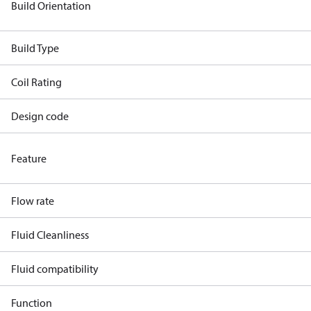
Build Orientation
Build Type
Coil Rating
Design code
Feature
Flow rate
Fluid Cleanliness
Fluid compatibility
Function