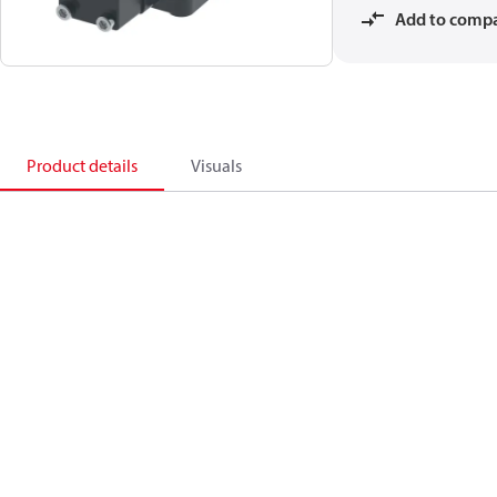
Add to comp
Product details
Visuals