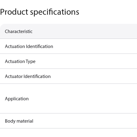
Product specifications
Characteristic
Actuation Identification
Actuation Type
Actuator Identification
Application
Body material