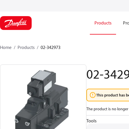
Products
Pro
Home
Products
02-342973
02-342
This product has b
The product is no longer 
Tools