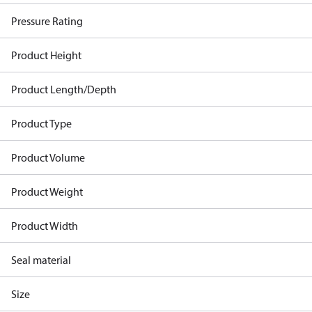
Pressure Rating
Product Height
Product Length/Depth
Product Type
Product Volume
Product Weight
Product Width
Seal material
Size