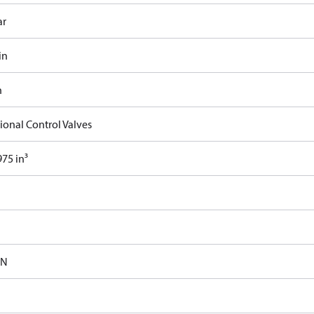
ar
in
n
ional Control Valves
75 in³
-N