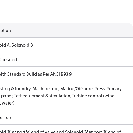
iption
oid A, Solenoid B
 Operated
with Standard Build as Per ANSI B93 9
sting & foundry, Machine tool, Marine/Offshore, Press, Primary
 paper, Test equipment & simulation, Turbine control (wind,
, water)
e Iron
id 'B' at port 'A' end of valve and Solenoid 'A' at port 'B' end of