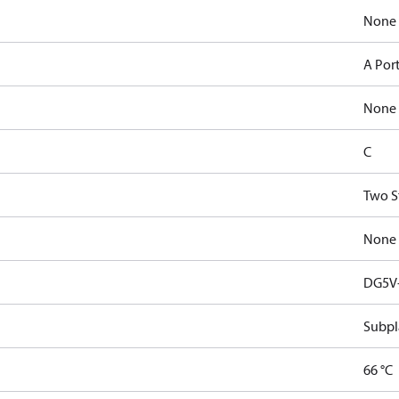
None
A Por
None
C
Two S
None
DG5V-
Subpl
66 °C