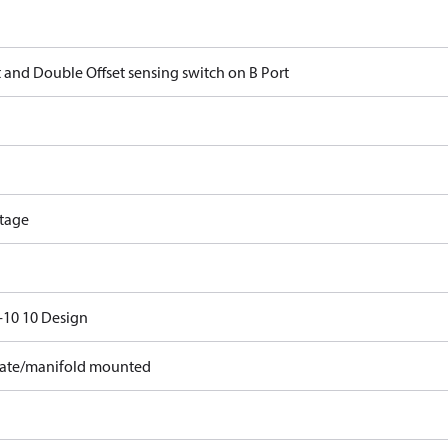
t and Double Offset sensing switch on B Port
tage
10 10 Design
ate/manifold mounted