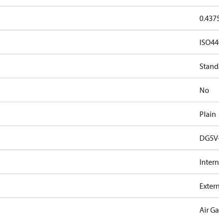
0.437
ISO44
Stand
No
Plain
DG5V-
Intern
Exter
Air G