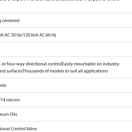
g centered
lt AC 50 Hz/120 Volt AC 60 Hz
 or four-way directional control
Easily mountable on industry-
ard surfaces
Thousands of models to suit all applications
/min
/14 micron
leum Oils
ional Control Valve