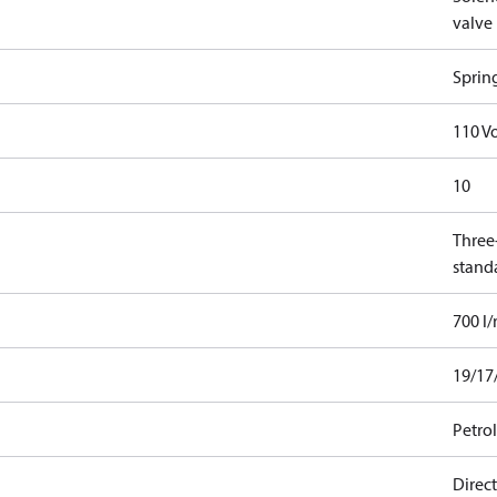
valve
Sprin
110 Vo
10
Three-
stand
700 l
19/17
Petro
Direct