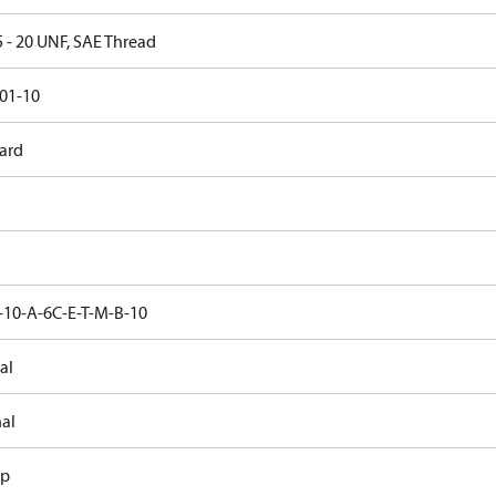
5 - 20 UNF, SAE Thread
01-10
ard
10-A-6C-E-T-M-B-10
al
nal
ap