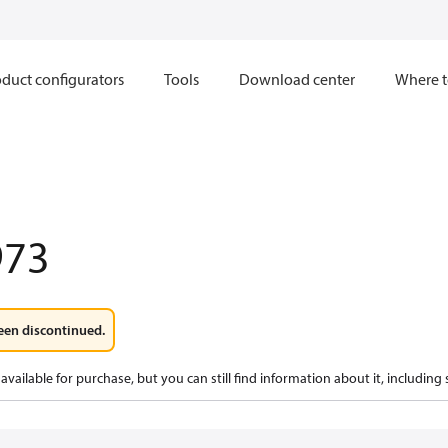
duct configurators
Tools
Download center
Where t
973
een discontinued.
available for purchase, but you can still find information about it, including