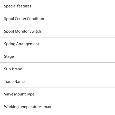
Special features
Spool Center Condition
Spool Monitor Switch
Spring Arrangement
Stage
Sub-brand
Trade Name
Valve Mount Type
Working temperature - max