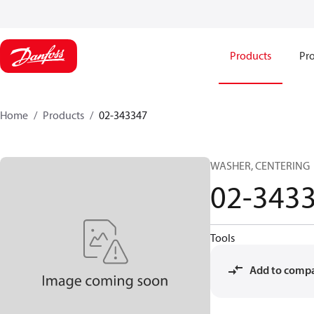
Products
Pro
Home
Products
02-343347
WASHER, CENTERING
02-343
Tools
Add to comp