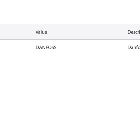
Value
Descr
DANFOSS
Danfo