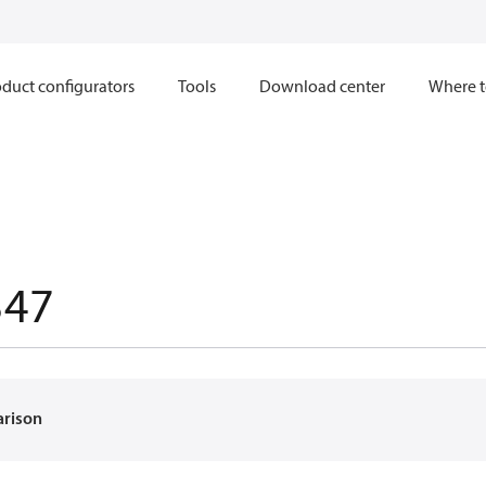
duct configurators
Tools
Download center
Where t
347
arison