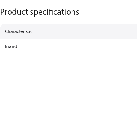
Product specifications
Characteristic
Brand