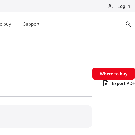
Log in
o buy
Support
Where to buy
Export PDF