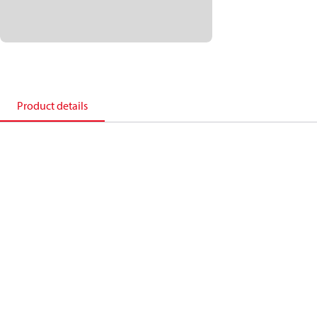
Product details